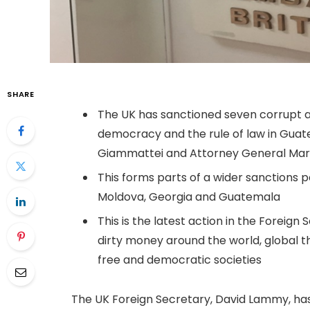
SHARE
The UK has sanctioned seven corrupt 
democracy and the rule of law in Guate
Giammattei and Attorney General Mar
This forms parts of a wider sanctions p
Moldova, Georgia and Guatemala
This is the latest action in the Foreig
dirty money around the world, global t
free and democratic societies
The UK Foreign Secretary, David Lammy, has