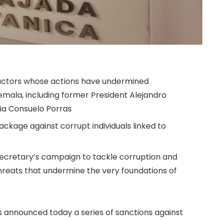
actors whose actions have undermined
mala, including former President Alejandro
ia Consuelo Porras
ackage against corrupt individuals linked to
n Secretary’s campaign to tackle corruption and
hreats that undermine the very foundations of
 announced today a series of sanctions against