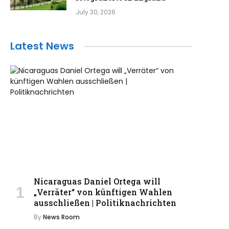
July 30, 2026
Latest News
Nicaraguas Daniel Ortega will
„Verräter“ von künftigen Wahlen
ausschließen | Politiknachrichten
By
News Room