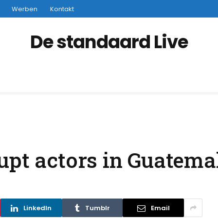
Werben
Kontakt
De standaard Live
upt actors in Guatema
LinkedIn
Tumblr
Email