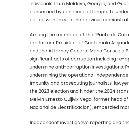
individuals from Moldova, Georgia, and Gua
concerned by continued attempts to unde
actors with links to the previous administrat
Among the members of the “Pacto de Corrup
are former President of Guatemala Alejandr
and the Attorney General Maria Consuelo Po
significant acts of corruption including re-ap
undermine anti-corruption investigations. P
undermining the operational independence o
Impunity and prosecuting journalists, lawye
the 2023 election and hinder the 2024 trans
Melvin Ernesto Quijivix Vega, former head of t
Nacional de Electrificacion), embezzled mor
Independent investigative reporting and the a