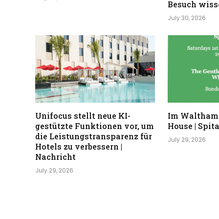
Besuch wisse
July 30, 2026
Unifocus stellt neue KI-
Im Waltham
gestützte Funktionen vor, um
House | Spita
die Leistungstransparenz für
July 29, 2026
Hotels zu verbessern |
Nachricht
July 29, 2026