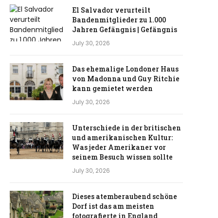
El Salvador verurteilt
Bandenmitglieder zu 1.000
Jahren Gefängnis | Gefängnis
July 30, 2026
Das ehemalige Londoner Haus
von Madonna und Guy Ritchie
kann gemietet werden
July 30, 2026
Unterschiede in der britischen
und amerikanischen Kultur:
Was jeder Amerikaner vor
seinem Besuch wissen sollte
July 30, 2026
Dieses atemberaubend schöne
Dorf ist das am meisten
fotografierte in England