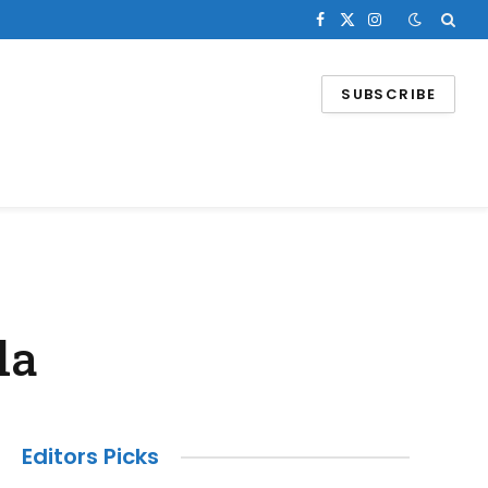
Facebook
X
Instagram
(Twitter)
SUBSCRIBE
la
Editors Picks