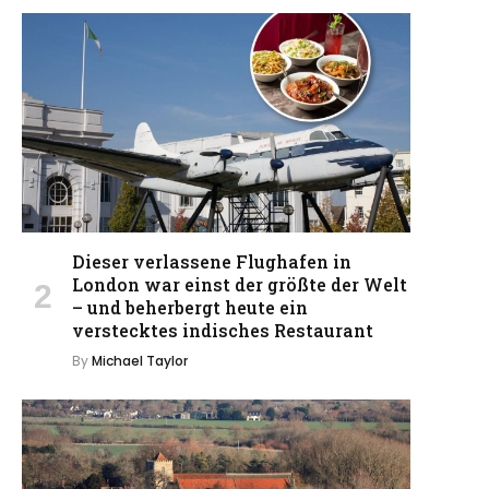
Dieser verlassene Flughafen in
London war einst der größte der Welt
– und beherbergt heute ein
verstecktes indisches Restaurant
By
Michael Taylor