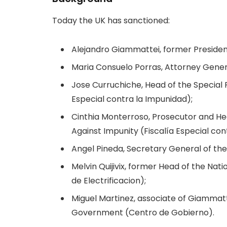
Today the UK has sanctioned:
Alejandro Giammattei, former Preside
Maria Consuelo Porras, Attorney Gene
Jose Curruchiche, Head of the Special 
Especial contra la Impunidad);
Cinthia Monterroso, Prosecutor and Hea
Against Impunity (Fiscalía Especial con
Angel Pineda, Secretary General of the P
Melvin Quijivix, former Head of the Natio
de Electrificacion);
Miguel Martinez, associate of Giammat
Government (Centro de Gobierno).