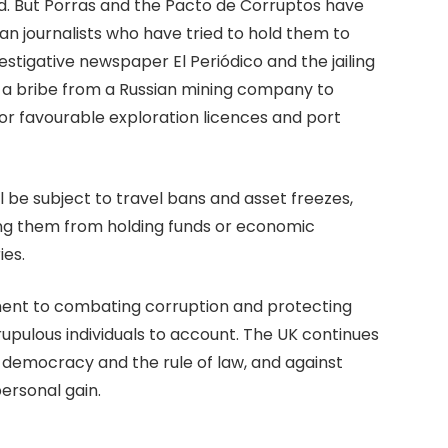
kind. But Porras and the Pacto de Corruptos have
 journalists who have tried to hold them to
estigative newspaper El Periódico and the jailing
nto a bribe from a Russian mining company to
r favourable exploration licences and port
ll be subject to travel bans and asset freezes,
ng them from holding funds or economic
ies.
ent to combating corruption and protecting
rupulous individuals to account. The UK continues
 democracy and the rule of law, and against
ersonal gain.