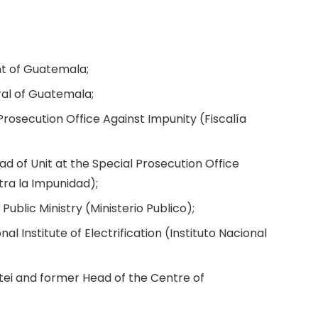
nt of Guatemala;
ral of Guatemala;
Prosecution Office Against Impunity (Fiscalía
d of Unit at the Special Prosecution Office
tra la Impunidad);
ublic Ministry (Ministerio Publico);
nal Institute of Electrification (Instituto Nacional
tei and former Head of the Centre of