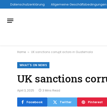
Datenschutzerklärung
Allgemeine Geschäftsbedingungen
Home
UK sanctions corrupt actors in Guatemala
»
WHAT'S ON NEWS
UK sanctions corr
April 3, 2025
3 Mins Read
Facebook
Twitter
Pinterest