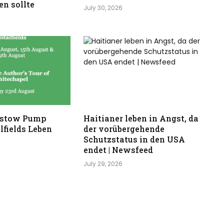
n sollte
July 30, 2026
stow Pump
Haitianer leben in Angst, da
lfields Leben
der vorübergehende
Schutzstatus in den USA
endet | Newsfeed
July 29, 2026