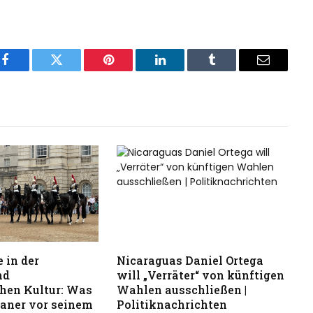
Facebook
Twitter
Pinterest
LinkedIn
Tumblr
Email
 in der
Nicaraguas Daniel Ortega
nd
will „Verräter“ von künftigen
hen Kultur: Was
Wahlen ausschließen |
kaner vor seinem
Politiknachrichten