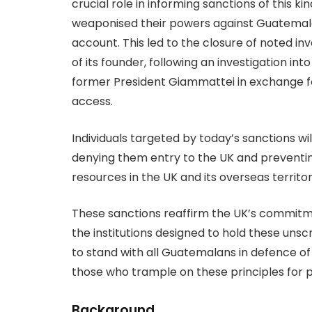
crucial role in informing sanctions of this 
weaponised their powers against Guatemalan
account. This led to the closure of noted inv
of its founder, following an investigation i
former President Giammattei in exchange fo
access.
Individuals targeted by today’s sanctions wi
denying them entry to the UK and preventi
resources in the UK and its overseas territor
These sanctions reaffirm the UK’s commitm
the institutions designed to hold these unsc
to stand with all Guatemalans in defence of
those who trample on these principles for p
Background