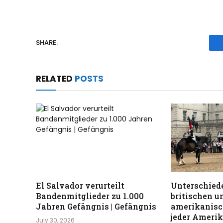
SHARE.
RELATED
POSTS
El Salvador verurteilt
Unterschiede
Bandenmitglieder zu 1.000
britischen u
Jahren Gefängnis | Gefängnis
amerikanisc
jeder Ameri
July 30, 2026