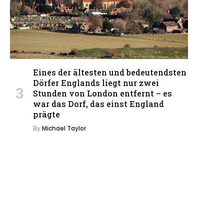
Eines der ältesten und bedeutendsten
Dörfer Englands liegt nur zwei
Stunden von London entfernt – es
war das Dorf, das einst England
prägte
By
Michael Taylor