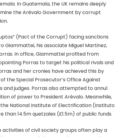
temala. In Guatemala, the UK remains deeply
rmine the Arévalo Government by corrupt
ion.
tos” (Pact of the Corrupt) facing sanctions
o Giammattei, his associate Miguel Martinez,
rras. In office, Giammattei profited from
pointing Porras to target his political rivals and
orras and her cronies have achieved this by
f the Special Prosecutor’s Office Against
rs and judges. Porras also attempted to annul
ition of power to President Arévalo. Meanwhile,
he National Institute of Electrification (Instituto
e than 14.5m quetzales (£1.5m) of public funds.
ctivities of civil society groups often play a