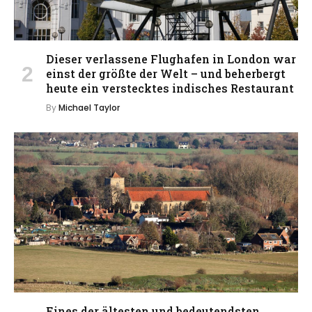
Dieser verlassene Flughafen in London war
einst der größte der Welt – und beherbergt
heute ein verstecktes indisches Restaurant
By
Michael Taylor
Eines der ältesten und bedeutendsten