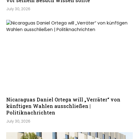
vor seinem Besuch wissen sollte
July 30, 2026
Nicaraguas Daniel Ortega will „Verräter“ von
künftigen Wahlen ausschließen |
Politiknachrichten
July 30, 2026