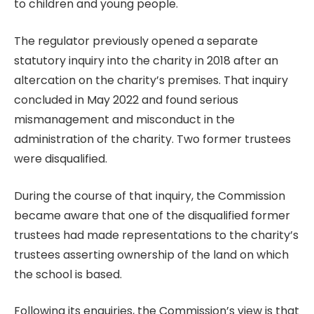
to children and young people.
The regulator previously opened a separate
statutory inquiry into the charity in 2018 after an
altercation on the charity’s premises. That inquiry
concluded in May 2022 and found serious
mismanagement and misconduct in the
administration of the charity. Two former trustees
were disqualified.
During the course of that inquiry, the Commission
became aware that one of the disqualified former
trustees had made representations to the charity’s
trustees asserting ownership of the land on which
the school is based.
Following its enquiries, the Commission’s view is that