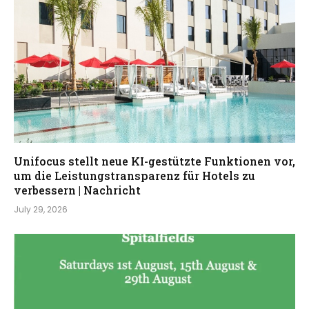
Unifocus stellt neue KI-gestützte Funktionen vor,
um die Leistungstransparenz für Hotels zu
verbessern | Nachricht
July 29, 2026