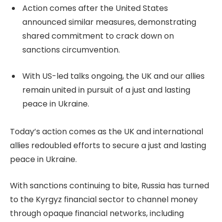
Action comes after the United States
announced similar measures, demonstrating
shared commitment to crack down on
sanctions circumvention.
With US-led talks ongoing, the UK and our allies
remain united in pursuit of a just and lasting
peace in Ukraine.
Today’s action comes as the UK and international
allies redoubled efforts to secure a just and lasting
peace in Ukraine.
With sanctions continuing to bite, Russia has turned
to the Kyrgyz financial sector to channel money
through opaque financial networks, including