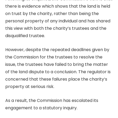
there is evidence which shows that the land is held
on trust by the charity, rather than being the
personal property of any individual and has shared
this view with both the charity’s trustees and the
disqualified trustee.
However, despite the repeated deadlines given by
the Commission for the trustees to resolve the
issue, the trustees have failed to bring the matter
of the land dispute to a conclusion. The regulator is
concerned that these failures place the charity’s
property at serious risk.
As a result, the Commission has escalated its
engagement to a statutory inquiry.