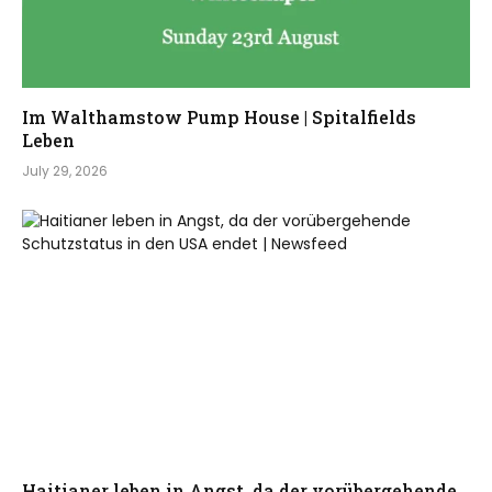
Im Walthamstow Pump House | Spitalfields
Leben
July 29, 2026
Haitianer leben in Angst, da der vorübergehende