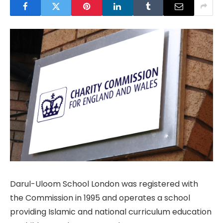
Darul-Uloom School London was registered with
the Commission in 1995 and operates a school
providing Islamic and national curriculum education