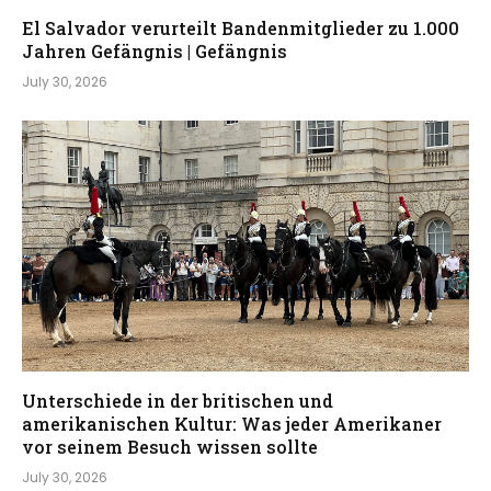
El Salvador verurteilt Bandenmitglieder zu 1.000
Jahren Gefängnis | Gefängnis
July 30, 2026
Unterschiede in der britischen und
amerikanischen Kultur: Was jeder Amerikaner
vor seinem Besuch wissen sollte
July 30, 2026