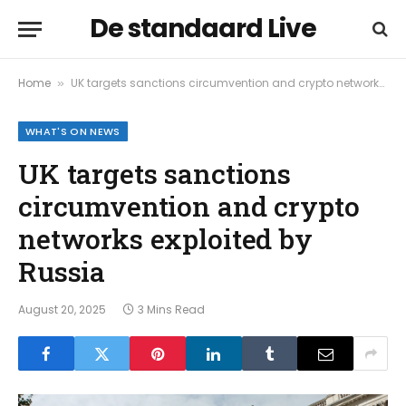
De standaard Live
Home
UK targets sanctions circumvention and crypto networks exploited by Russia
»
WHAT'S ON NEWS
UK targets sanctions
circumvention and crypto
networks exploited by
Russia
August 20, 2025
3 Mins Read