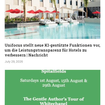
Unifocus stellt neue KI-gestützte Funktionen vor,
um die Leistungstransparenz für Hotels zu
verbessern | Nachricht
July 29, 2026