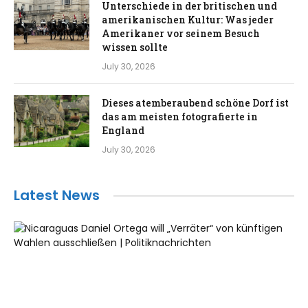
Unterschiede in der britischen und
amerikanischen Kultur: Was jeder
Amerikaner vor seinem Besuch
wissen sollte
July 30, 2026
Dieses atemberaubend schöne Dorf ist
das am meisten fotografierte in
England
July 30, 2026
Latest News