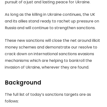
pursuit of a just and lasting peace for Ukraine.
As long as the killing in Ukraine continues, the UK
and its allies stand ready to rachet up pressure on
Russia and will continue to strengthen sanctions.
These new sanctions will close the net around illicit
money schemes and demonstrate our resolve to
crack down on international sanctions evasions
mechanisms which are helping to bankroll the
invasion of Ukraine, wherever they are found.
Background
The full list of today’s sanctions targets are as
follows: