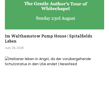
Im Walthamstow Pump House | Spitalfields
Leben
July 29, 2026