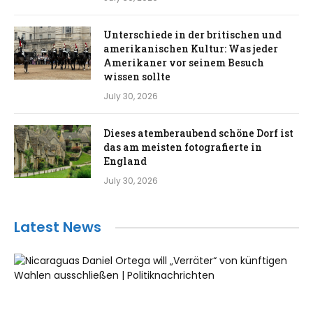
Unterschiede in der britischen und
amerikanischen Kultur: Was jeder
Amerikaner vor seinem Besuch
wissen sollte
July 30, 2026
Dieses atemberaubend schöne Dorf ist
das am meisten fotografierte in
England
July 30, 2026
Latest News