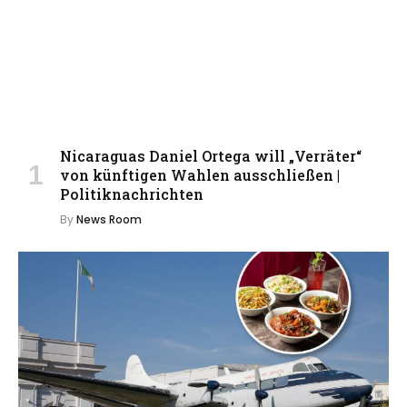
Nicaraguas Daniel Ortega will „Verräter“
von künftigen Wahlen ausschließen |
Politiknachrichten
By
News Room