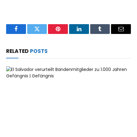
Facebook
Twitter
Pinterest
LinkedIn
Tumblr
Email
RELATED
POSTS