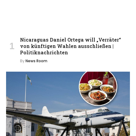
Nicaraguas Daniel Ortega will „Verräter“
von künftigen Wahlen ausschließen |
Politiknachrichten
By
News Room