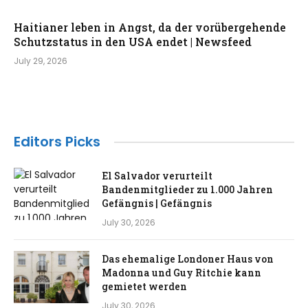
Haitianer leben in Angst, da der vorübergehende
Schutzstatus in den USA endet | Newsfeed
July 29, 2026
Editors Picks
El Salvador verurteilt
Bandenmitglieder zu 1.000 Jahren
Gefängnis | Gefängnis
July 30, 2026
Das ehemalige Londoner Haus von
Madonna und Guy Ritchie kann
gemietet werden
July 30, 2026