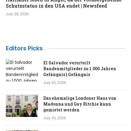
Schutzstatus in den USA endet | Newsfeed
July 29, 2026
Editors Picks
El Salvador verurteilt
Bandenmitglieder zu 1.000 Jahren
Gefängnis | Gefängnis
July 30, 2026
Das ehemalige Londoner Haus von
Madonna und Guy Ritchie kann
gemietet werden
July 30, 2026