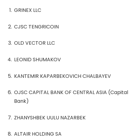
GRINEX LLC
CJSC TENGRICOIN
OLD VECTOR LLC
LEONID SHUMAKOV
KANTEMIR KAPARBEKOVICH CHALBAYEV
OJSC CAPITAL BANK OF CENTRAL ASIA (Capital
Bank)
ZHANYSHBEK UULU NAZARBEK
ALTAIR HOLDING SA