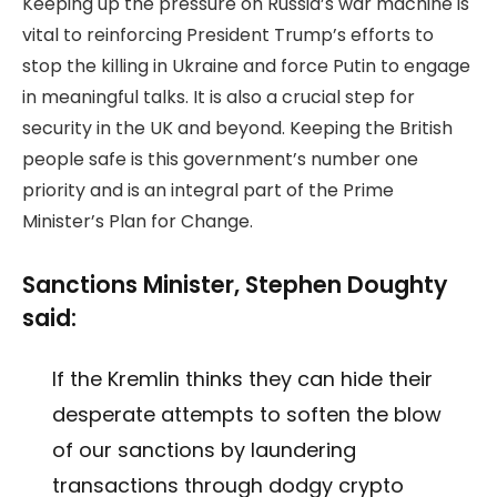
Keeping up the pressure on Russia’s war machine is
vital to reinforcing President Trump’s efforts to
stop the killing in Ukraine and force Putin to engage
in meaningful talks. It is also a crucial step for
security in the UK and beyond. Keeping the British
people safe is this government’s number one
priority and is an integral part of the Prime
Minister’s Plan for Change.
Sanctions Minister, Stephen Doughty
said:
If the Kremlin thinks they can hide their
desperate attempts to soften the blow
of our sanctions by laundering
transactions through dodgy crypto