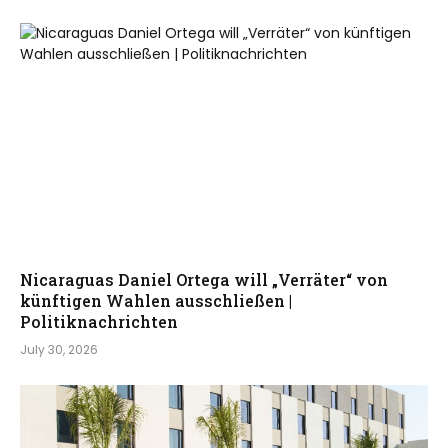
Nicaraguas Daniel Ortega will „Verräter“ von
künftigen Wahlen ausschließen |
Politiknachrichten
July 30, 2026