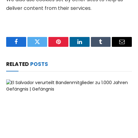
deliver content from their services.
Facebook
Twitter
Pinterest
LinkedIn
Tumblr
Email
RELATED
POSTS