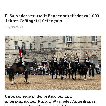
El Salvador verurteilt Bandenmitglieder zu 1.000
Jahren Gefängnis | Gefängnis
July 30, 2026
Unterschiede in der britischen und
amerikanischen Kultur: Was jeder Amerikaner