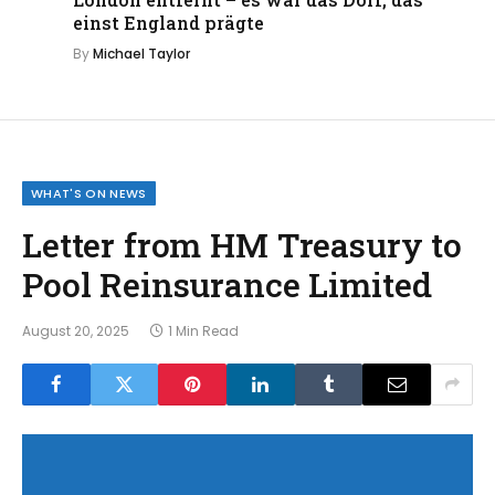
einst England prägte
By
Michael Taylor
WHAT'S ON NEWS
Letter from HM Treasury to
Pool Reinsurance Limited
August 20, 2025
1 Min Read