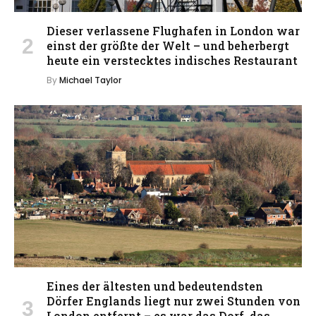
Dieser verlassene Flughafen in London war
einst der größte der Welt – und beherbergt
heute ein verstecktes indisches Restaurant
By
Michael Taylor
Eines der ältesten und bedeutendsten
Dörfer Englands liegt nur zwei Stunden von
London entfernt – es war das Dorf, das