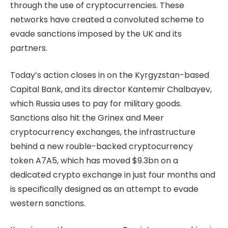
through the use of cryptocurrencies. These
networks have created a convoluted scheme to
evade sanctions imposed by the UK and its
partners.
Today’s action closes in on the Kyrgyzstan-based
Capital Bank, and its director Kantemir Chalbayev,
which Russia uses to pay for military goods.
Sanctions also hit the Grinex and Meer
cryptocurrency exchanges, the infrastructure
behind a new rouble-backed cryptocurrency
token A7A5, which has moved $9.3bn on a
dedicated crypto exchange in just four months and
is specifically designed as an attempt to evade
western sanctions.