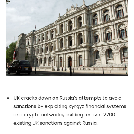
UK cracks down on Russia’s attempts to avoid
sanctions by exploiting Kyrgyz financial systems
and crypto networks, building on over 2700
existing UK sanctions against Russia.