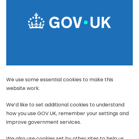
We use some essential cookies to make this
website work.
We’d like to set additional cookies to understand
how you use GOV.UK, remember your settings and
improve government services.
We also use cookies set by other sites to help us