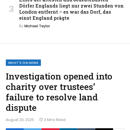
Dörfer Englands liegt nur zwei Stunden von
London entfernt – es war das Dorf, das
einst England prägte
By
Michael Taylor
WHAT'S ON NEWS
Investigation opened into
charity over trustees’
failure to resolve land
dispute
August 20, 2025
3 Mins Read