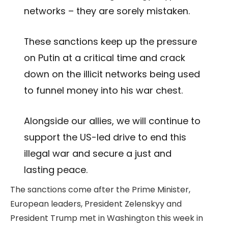
networks – they are sorely mistaken.
These sanctions keep up the pressure
on Putin at a critical time and crack
down on the illicit networks being used
to funnel money into his war chest.
Alongside our allies, we will continue to
support the US-led drive to end this
illegal war and secure a just and
lasting peace.
The sanctions come after the Prime Minister,
European leaders, President Zelenskyy and
President Trump met in Washington this week in