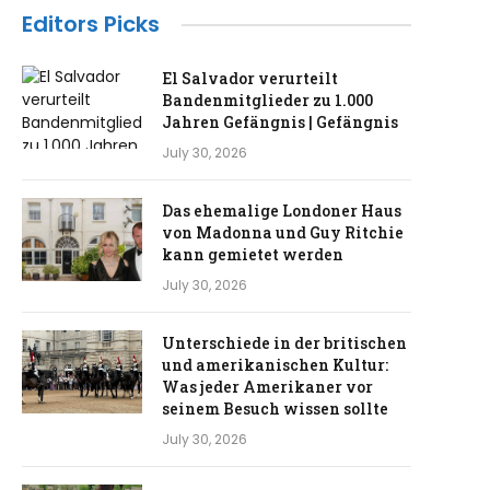
Editors Picks
El Salvador verurteilt
Bandenmitglieder zu 1.000
Jahren Gefängnis | Gefängnis
July 30, 2026
Das ehemalige Londoner Haus
von Madonna und Guy Ritchie
kann gemietet werden
July 30, 2026
Unterschiede in der britischen
und amerikanischen Kultur:
Was jeder Amerikaner vor
seinem Besuch wissen sollte
July 30, 2026