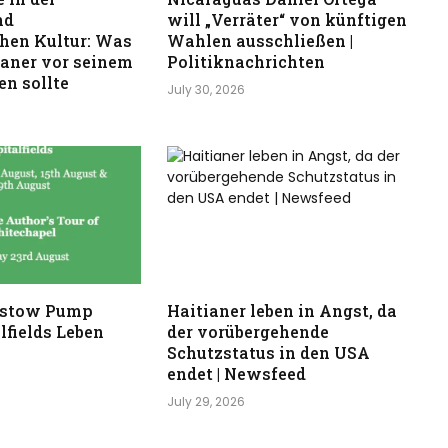
nd
will „Verräter“ von künftigen
hen Kultur: Was
Wahlen ausschließen |
kaner vor seinem
Politiknachrichten
n sollte
July 30, 2026
stow Pump
Haitianer leben in Angst, da
lfields Leben
der vorübergehende
Schutzstatus in den USA
endet | Newsfeed
July 29, 2026