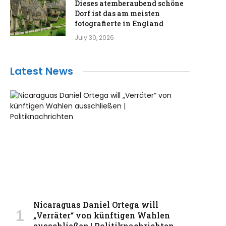
Dieses atemberaubend schöne
Dorf ist das am meisten
fotografierte in England
July 30, 2026
Latest News
Nicaraguas Daniel Ortega will
„Verräter“ von künftigen Wahlen
ausschließen | Politiknachrichten