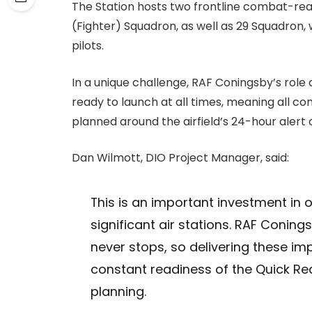
The Station hosts two frontline combat-rea
(Fighter) Squadron, as well as 29 Squadron,
pilots.
In a unique challenge, RAF Coningsby’s rol
ready to launch at all times, meaning all con
planned around the airfield’s 24-hour ale
Dan Wilmott, DIO Project Manager, said:
This is an important investment in 
significant air stations. RAF Coning
never stops, so delivering these i
constant readiness of the Quick Rea
planning.