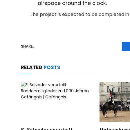
airspace around the clock.
The project is expected to be completed i
SHARE.
RELATED
POSTS
El Salvador verurteilt
Unterschiede