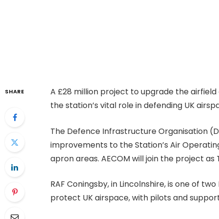
A £28 million project to upgrade the airfiel
SHARE
the station’s vital role in defending UK airs
The Defence Infrastructure Organisation (DI
improvements to the Station’s Air Operating 
apron areas. AECOM will join the project as
RAF Coningsby, in Lincolnshire, is one of tw
protect UK airspace, with pilots and suppo