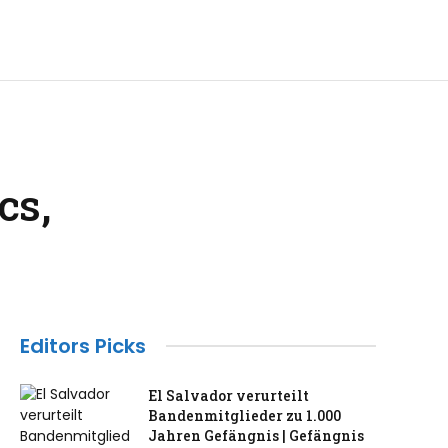
cs,
Editors Picks
El Salvador verurteilt
Bandenmitglieder zu 1.000
Jahren Gefängnis | Gefängnis