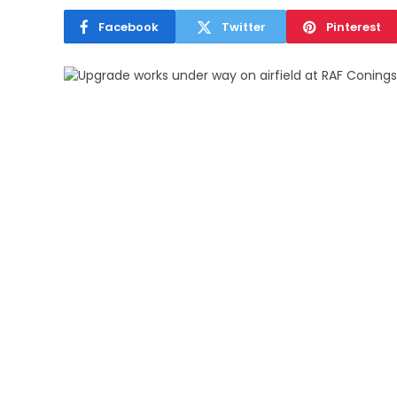
Facebook
Twitter
Pinterest