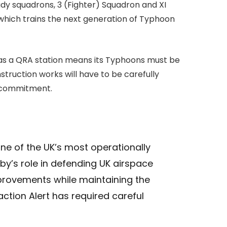
dy squadrons, 3 (Fighter) Squadron and XI
 which trains the next generation of Typhoon
e as a QRA station means its Typhoons must be
struction works will have to be carefully
rt commitment.
one of the UK’s most operationally
sby’s role in defending UK airspace
mprovements while maintaining the
ction Alert has required careful