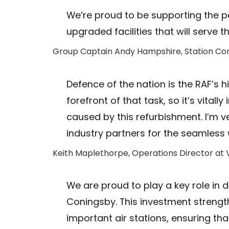
We’re proud to be supporting the p
upgraded facilities that will serve 
Group Captain Andy Hampshire, Station C
Defence of the nation is the RAF’s hi
forefront of that task, so it’s vital
caused by this refurbishment. I’m v
industry partners for the seamless
Keith Maplethorpe, Operations Director at V
We are proud to play a key role in d
Coningsby. This investment strength
important air stations, ensuring th