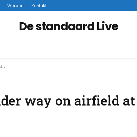
Werben
Kontakt
De standaard Live
gsby
er way on airfield a