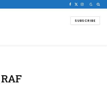
Facebook
X
Instagram
(Twitter)
SUBSCRIBE
t RAF