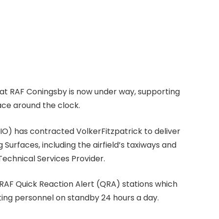
d at RAF Coningsby is now under way, supporting
pace around the clock.
O) has contracted VolkerFitzpatrick to deliver
Surfaces, including the airfield’s taxiways and
 Technical Services Provider.
o RAF Quick Reaction Alert (QRA) stations which
rting personnel on standby 24 hours a day.