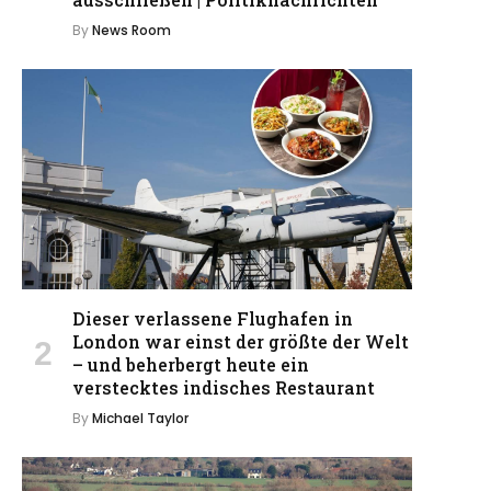
By
News Room
Dieser verlassene Flughafen in
London war einst der größte der Welt
– und beherbergt heute ein
verstecktes indisches Restaurant
By
Michael Taylor