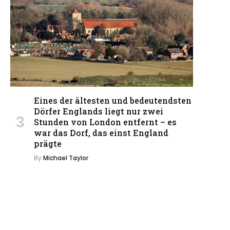
Eines der ältesten und bedeutendsten
Dörfer Englands liegt nur zwei
Stunden von London entfernt – es
war das Dorf, das einst England
prägte
By
Michael Taylor