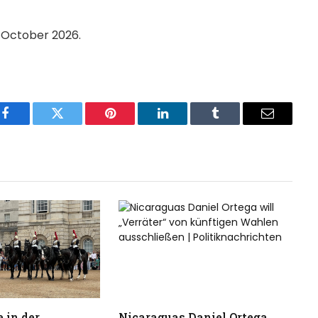
n October 2026.
Facebook
Twitter
Pinterest
LinkedIn
Tumblr
Email
 in der
Nicaraguas Daniel Ortega