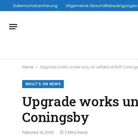
Datenschutzerklärung
Allgemeine Geschäftsbedingungen
Home
Upgrade works under way on airfield at RAF Conin
»
WHAT'S ON NEWS
Upgrade works und
Coningsby
February 14, 2026
2 Mins Read