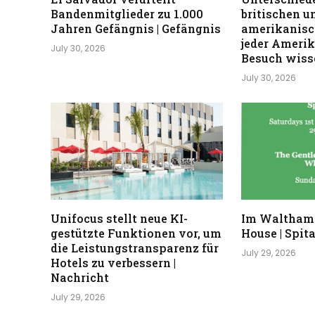
Bandenmitglieder zu 1.000
britischen u
Jahren Gefängnis | Gefängnis
amerikanisc
jeder Ameri
July 30, 2026
Besuch wisse
July 30, 2026
Unifocus stellt neue KI-
Im Waltham
gestützte Funktionen vor, um
House | Spita
die Leistungstransparenz für
July 29, 2026
Hotels zu verbessern |
Nachricht
July 29, 2026