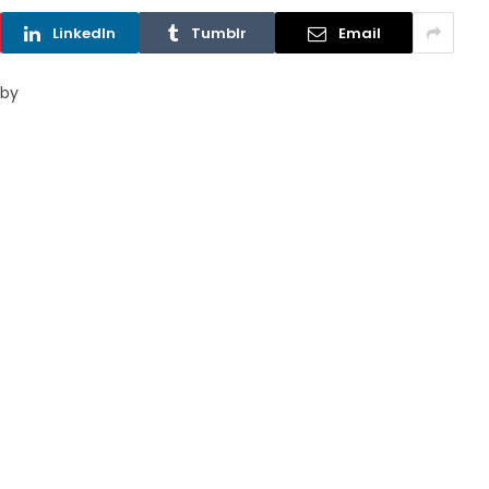
LinkedIn
Tumblr
Email