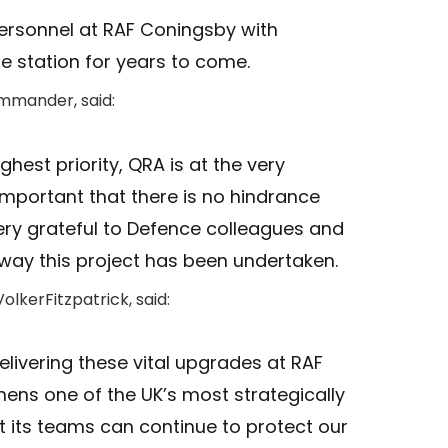
ersonnel at RAF Coningsby with
the station for years to come.
ommander, said:
ghest priority, QRA is at the very
ly important that there is no hindrance
ery grateful to Defence colleagues and
 way this project has been undertaken.
olkerFitzpatrick, said:
elivering these vital upgrades at RAF
ens one of the UK’s most strategically
at its teams can continue to protect our