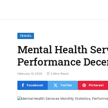
TRAVEL
Mental Health Serv
Performance Dece
February 14, 2026
2 Mins Read
Facebook
Twitter
Pinterest