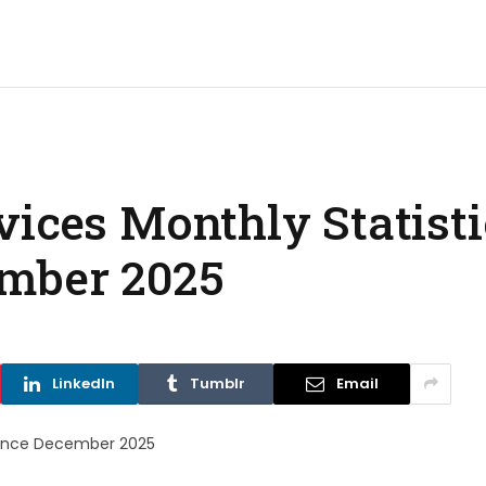
ices Monthly Statisti
mber 2025
LinkedIn
Tumblr
Email