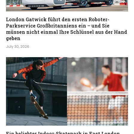
London Gatwick führt den ersten Roboter-
Parkservice Großbritanniens ein – und Sie
müssen nicht einmal Ihre Schlüssel aus der Hand
geben
July 30, 2026
Ein beliebter Indoor-Skatepark in East London