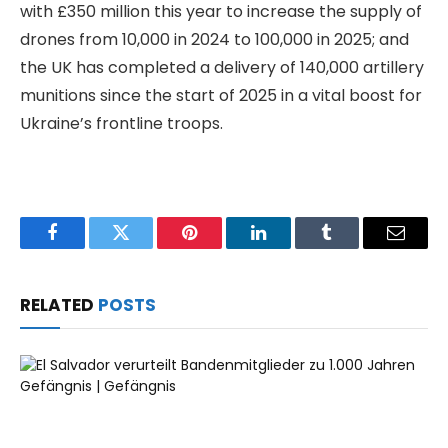
with £350 million this year to increase the supply of
drones from 10,000 in 2024 to 100,000 in 2025; and
the UK has completed a delivery of 140,000 artillery
munitions since the start of 2025 in a vital boost for
Ukraine’s frontline troops.
Facebook
Twitter
Pinterest
LinkedIn
Tumblr
Email
RELATED
POSTS