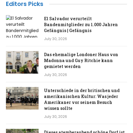
Editors Picks
El Salvador verurteilt
Bandenmitglieder zu 1.000 Jahren
Gefängnis | Gefängnis
July 30, 2026
Das ehemalige Londoner Haus von
Madonna und Guy Ritchie kann
gemietet werden
July 30, 2026
Unterschiede in der britischen und
amerikanischen Kultur: Was jeder
Amerikaner vor seinem Besuch
wissen sollte
July 30, 2026
Dieses atemberaubend schöne Dorf ist