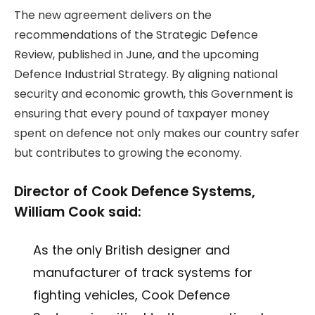
The new agreement delivers on the
recommendations of the Strategic Defence
Review, published in June, and the upcoming
Defence Industrial Strategy. By aligning national
security and economic growth, this Government is
ensuring that every pound of taxpayer money
spent on defence not only makes our country safer
but contributes to growing the economy.
Director of Cook Defence Systems,
William Cook said:
As the only British designer and
manufacturer of track systems for
fighting vehicles, Cook Defence