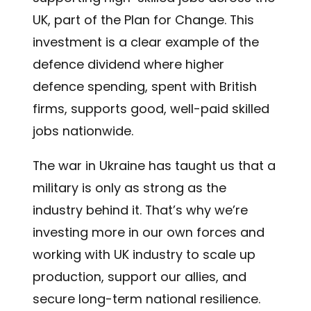
UK, part of the Plan for Change. This
investment is a clear example of the
defence dividend where higher
defence spending, spent with British
firms, supports good, well-paid skilled
jobs nationwide.
The war in Ukraine has taught us that a
military is only as strong as the
industry behind it. That’s why we’re
investing more in our own forces and
working with UK industry to scale up
production, support our allies, and
secure long-term national resilience.