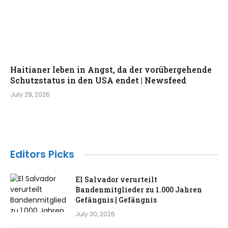
Haitianer leben in Angst, da der vorübergehende
Schutzstatus in den USA endet | Newsfeed
July 29, 2026
Editors Picks
El Salvador verurteilt
Bandenmitglieder zu 1.000 Jahren
Gefängnis | Gefängnis
July 30, 2026