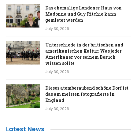
Das ehemalige Londoner Haus von
Madonna und Guy Ritchie kann
gemietet werden
July 30, 2026
Unterschiede in der britischen und
amerikanischen Kultur: Was jeder
Amerikaner vor seinem Besuch
wissen sollte
July 30, 2026
Dieses atemberaubend schöne Dorf ist
das am meisten fotografierte in
England
July 30, 2026
Latest News