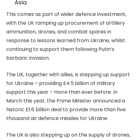
Asia.
This comes as part of wider defence investment,
with the UK ramping up procurement of artillery
ammunition, drones, and combat spares in
response to lessons learned from Ukraine, whilst
continuing to support them following Putin’s
barbaric invasion.
The UK, together with allies, is stepping up support
for Ukraine – providing £4.5 billion of military
support this year – more than ever before. In
March this year, the Prime Minister announced a
historic £1.6 billion deal to provide more than five
thousand air defence missiles for Ukraine.
The UK is also stepping up on the supply of drones,