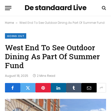
De standaard Live
Home
West End To See Outdoor Dining As Part Of Summer Fund
»
GOING OUT
West End To See Outdoor
Dining As Part Of Summer
Fund
August 18, 2025
2 Mins Read