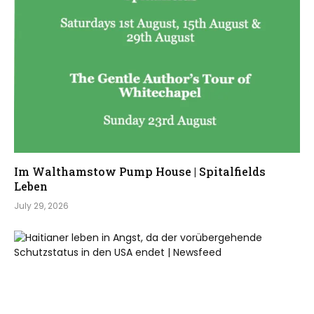
Im Walthamstow Pump House | Spitalfields
Leben
July 29, 2026