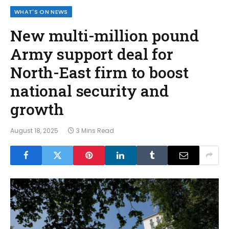
WHAT'S ON NEWS
New multi-million pound
Army support deal for
North-East firm to boost
national security and
growth
August 18, 2025
3 Mins Read