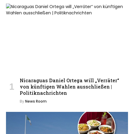
Nicaraguas Daniel Ortega will „Verräter“
von künftigen Wahlen ausschließen |
Politiknachrichten
By
News Room