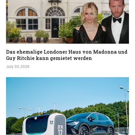
Das ehemalige Londoner Haus von Madonna und
Guy Ritchie kann gemietet werden
July 30, 2026