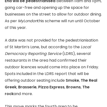
End will be pedestrianised
between 11am and 11pm,
going car-free and opening up the space for
businesses on the street to allow for outdoor dining.
As per
MyLondon
this scheme will run until October
of this year.
A date was not provided for the pedestrianisation
of St Martin’s Lane, but according to the
Local
Democracy Reporting Service
(LDRS), several
restaurants in the area had confirmed their
outdoor licences would come into place on Friday.
Spots included in the LDRS report that will be
offering outdoor seating include
Smoke
,
The Real
Greek
,
Brasserie
,
Pizza Express
,
Browns
,
The
rock
and more.
This move marks the fourth area to be