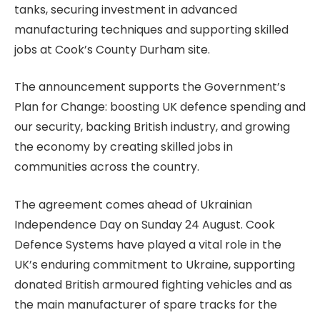
tanks, securing investment in advanced
manufacturing techniques and supporting skilled
jobs at Cook’s County Durham site.
The announcement supports the Government’s
Plan for Change: boosting UK defence spending and
our security, backing British industry, and growing
the economy by creating skilled jobs in
communities across the country.
The agreement comes ahead of Ukrainian
Independence Day on Sunday 24 August. Cook
Defence Systems have played a vital role in the
UK’s enduring commitment to Ukraine, supporting
donated British armoured fighting vehicles and as
the main manufacturer of spare tracks for the