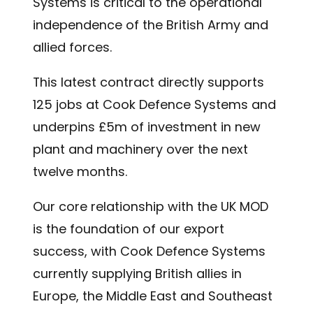
Systems is critical to the operational
independence of the British Army and
allied forces.
This latest contract directly supports
125 jobs at Cook Defence Systems and
underpins £5m of investment in new
plant and machinery over the next
twelve months.
Our core relationship with the UK MOD
is the foundation of our export
success, with Cook Defence Systems
currently supplying British allies in
Europe, the Middle East and Southeast