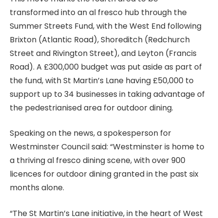
transformed into an al fresco hub through the
Summer Streets Fund, with the West End following
Brixton (Atlantic Road), Shoreditch (Redchurch
Street and Rivington Street), and Leyton (Francis
Road). A £300,000 budget was put aside as part of
the fund, with St Martin’s Lane having £50,000 to
support up to 34 businesses in taking advantage of
the pedestrianised area for outdoor dining.
Speaking on the news, a spokesperson for
Westminster Council said: “Westminster is home to
a thriving al fresco dining scene, with over 900
licences for outdoor dining granted in the past six
months alone.
“The St Martin’s Lane initiative, in the heart of West