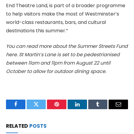
End Theatre Land, is part of a broader programme
to help visitors make the most of Westminster’s
world-class restaurants, bars, and cultural
destinations this summer.”
You can read more about the Summer Streets Fund
here. St Martin’s Lane is set to be pedestrianised
between 11am and 11pm from August 22 until
October to allow for outdoor dining space.
Facebook
Twitter
Pinterest
LinkedIn
Tumblr
Email
RELATED
POSTS