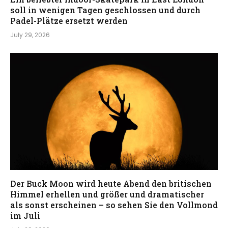
soll in wenigen Tagen geschlossen und durch
Padel-Plätze ersetzt werden
July 29, 2026
Der Buck Moon wird heute Abend den britischen
Himmel erhellen und größer und dramatischer
als sonst erscheinen – so sehen Sie den Vollmond
im Juli