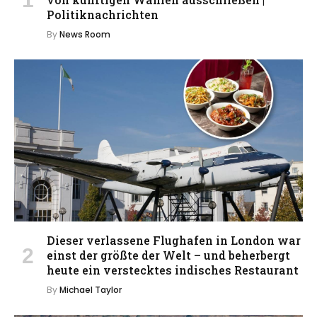
Politiknachrichten
By
News Room
Dieser verlassene Flughafen in London war
einst der größte der Welt – und beherbergt
heute ein verstecktes indisches Restaurant
By
Michael Taylor