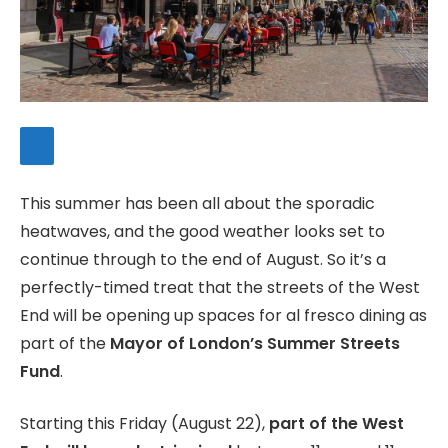
This summer has been all about the sporadic
heatwaves, and the good weather looks set to
continue through to the end of August. So it’s a
perfectly-timed treat that the streets of the West
End will be opening up spaces for al fresco dining as
part of the
Mayor of London’s Summer Streets
Fund
.
Starting this Friday (August 22),
part of the West