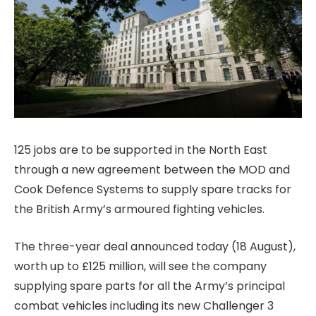
125 jobs are to be supported in the North East
through a new agreement between the MOD and
Cook Defence Systems to supply spare tracks for
the British Army’s armoured fighting vehicles.
The three-year deal announced today (18 August),
worth up to £125 million, will see the company
supplying spare parts for all the Army’s principal
combat vehicles including its new Challenger 3