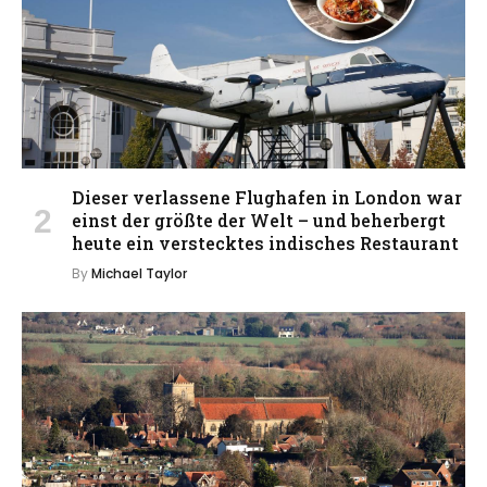
Dieser verlassene Flughafen in London war
einst der größte der Welt – und beherbergt
heute ein verstecktes indisches Restaurant
By
Michael Taylor