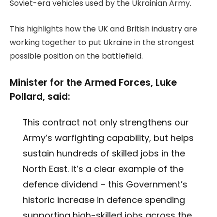
Soviet-era vehicles used by the Ukrainian Army.
This highlights how the UK and British industry are
working together to put Ukraine in the strongest
possible position on the battlefield.
Minister for the Armed Forces, Luke
Pollard, said:
This contract not only strengthens our
Army’s warfighting capability, but helps
sustain hundreds of skilled jobs in the
North East. It’s a clear example of the
defence dividend – this Government’s
historic increase in defence spending
supporting high-skilled jobs across the