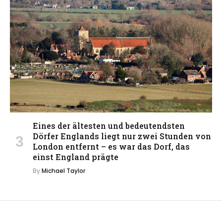
Eines der ältesten und bedeutendsten
Dörfer Englands liegt nur zwei Stunden von
London entfernt – es war das Dorf, das
einst England prägte
By
Michael Taylor