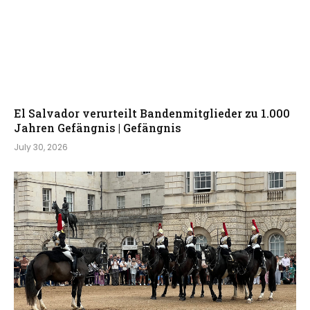
El Salvador verurteilt Bandenmitglieder zu 1.000
Jahren Gefängnis | Gefängnis
July 30, 2026