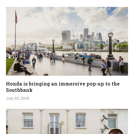
Honda is bringing an immersive pop-up to the
Southbank
July 30, 2026