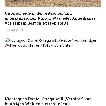
Unterschiede in der britischen und
amerikanischen Kultur: Was jeder Amerikaner
vor seinem Besuch wissen sollte
July 30, 2026
Nicaraguas Daniel Ortega will „Verräter“ von
künftigen Wahlen ausschließen |