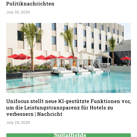
Politiknachrichten
July 30, 2026
Unifocus stellt neue KI-gestützte Funktionen vor,
um die Leistungstransparenz für Hotels zu
verbessern | Nachricht
July 29, 2026