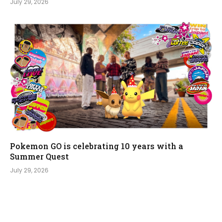
July 29, 2026
Pokemon GO is celebrating 10 years with a
Summer Quest
July 29, 2026