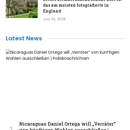
das am meisten fotografierte in
England
July 30, 2026
Latest News
Nicaraguas Daniel Ortega will „Verräter“
von künftigen Wahlen ausschließen |