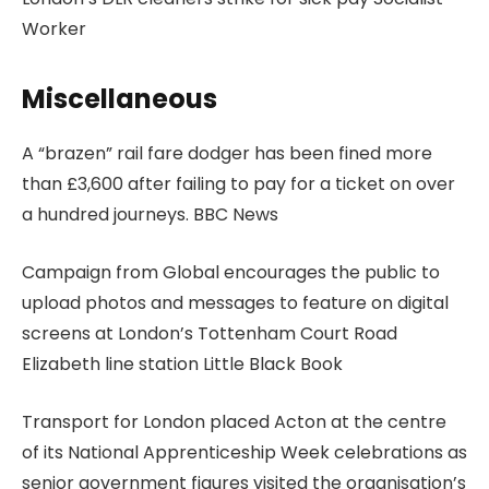
Worker
Miscellaneous
A “brazen” rail fare dodger has been fined more
than £3,600 after failing to pay for a ticket on over
a hundred journeys. BBC News
Campaign from Global encourages the public to
upload photos and messages to feature on digital
screens at London’s Tottenham Court Road
Elizabeth line station Little Black Book
Transport for London placed Acton at the centre
of its National Apprenticeship Week celebrations as
senior government figures visited the organisation’s