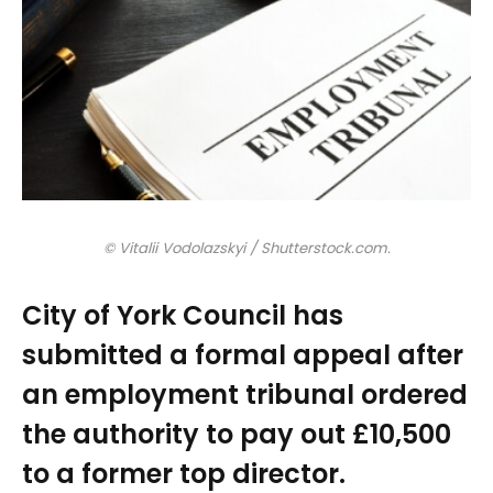
© Vitalii Vodolazskyi / Shutterstock.com.
City of York Council has
submitted a formal appeal after
an employment tribunal ordered
the authority to pay out £10,500
to a former top director.