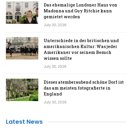
Das ehemalige Londoner Haus von
Madonna und Guy Ritchie kann
gemietet werden
July 30, 2026
Unterschiede in der britischen und
amerikanischen Kultur: Was jeder
Amerikaner vor seinem Besuch
wissen sollte
July 30, 2026
Dieses atemberaubend schöne Dorf ist
das am meisten fotografierte in
England
July 30, 2026
Latest News