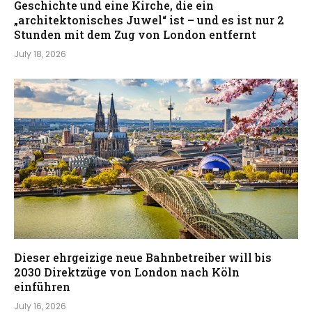
Geschichte und eine Kirche, die ein
„architektonisches Juwel“ ist – und es ist nur 2
Stunden mit dem Zug von London entfernt
July 18, 2026
Dieser ehrgeizige neue Bahnbetreiber will bis
2030 Direktzüge von London nach Köln
einführen
July 16, 2026