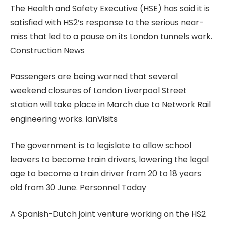
The Health and Safety Executive (HSE) has said it is
satisfied with HS2’s response to the serious near-
miss that led to a pause on its London tunnels work.
Construction News
Passengers are being warned that several
weekend closures of London Liverpool Street
station will take place in March due to Network Rail
engineering works. ianVisits
The government is to legislate to allow school
leavers to become train drivers, lowering the legal
age to become a train driver from 20 to 18 years
old from 30 June. Personnel Today
A Spanish-Dutch joint venture working on the HS2