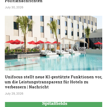
Politiknachrichten
July 30, 2026
Unifocus stellt neue KI-gestützte Funktionen vor,
um die Leistungstransparenz für Hotels zu
verbessern | Nachricht
July 29, 2026