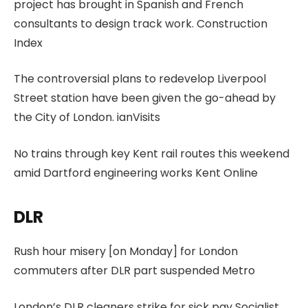
project has brought in Spanish and French
consultants to design track work. Construction
Index
The controversial plans to redevelop Liverpool
Street station have been given the go-ahead by
the City of London. ianVisits
No trains through key Kent rail routes this weekend
amid Dartford engineering works Kent Online
DLR
Rush hour misery [on Monday] for London
commuters after DLR part suspended Metro
London’s DLR cleaners strike for sick pay Socialist