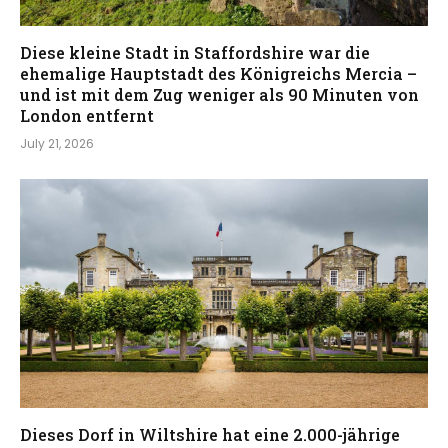
Diese kleine Stadt in Staffordshire war die
ehemalige Hauptstadt des Königreichs Mercia –
und ist mit dem Zug weniger als 90 Minuten von
London entfernt
July 21, 2026
Dieses Dorf in Wiltshire hat eine 2.000-jährige