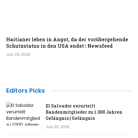
Haitianer leben in Angst, da der vorübergehende
Schutzstatus in den USA endet | Newsfeed
July 29, 2026
Editors Picks
El Salvador verurteilt
Bandenmitglieder zu 1.000 Jahren
Gefängnis | Gefängnis
July 30, 2026