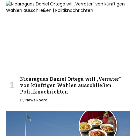
Nicaraguas Daniel Ortega will „Verräter“
von künftigen Wahlen ausschließen |
Politiknachrichten
By
News Room