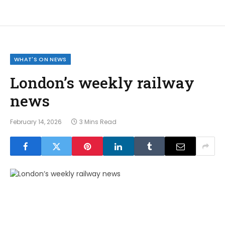
WHAT'S ON NEWS
London’s weekly railway
news
February 14, 2026
3 Mins Read