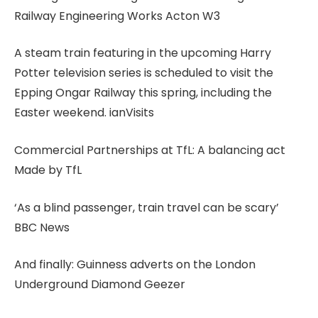
Railway Engineering Works Acton W3
A steam train featuring in the upcoming Harry
Potter television series is scheduled to visit the
Epping Ongar Railway this spring, including the
Easter weekend. ianVisits
Commercial Partnerships at TfL: A balancing act
Made by TfL
‘As a blind passenger, train travel can be scary’
BBC News
And finally: Guinness adverts on the London
Underground Diamond Geezer