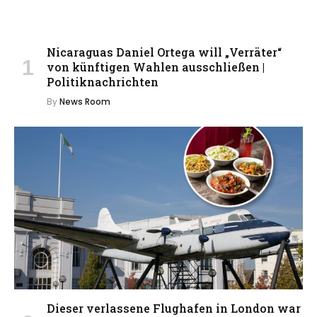
Nicaraguas Daniel Ortega will „Verräter“
von künftigen Wahlen ausschließen |
Politiknachrichten
By
News Room
Dieser verlassene Flughafen in London war