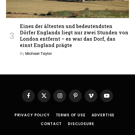
Eines der ältesten und bedeutendsten
Dörfer Englands liegt nur zwei Stunden von
London entfernt – es war das Dorf, das
einst England prägte
By
Michael Taylor
Facebook
X
Instagram
Pinterest
Vimeo
YouTube
(Twitter)
PRIVACY POLICY
TERMS OF USE
ADVERTISE
CONTACT
DISCLOSURE