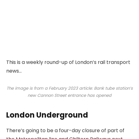
This is a weekly round-up of London’s rail transport
news…
The image is from a February 2023 article: Bank tube station’s
new Cannon Street entrance has opened
London Underground
There’s going to be a four-day closure of part of