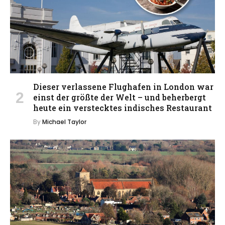
Dieser verlassene Flughafen in London war
einst der größte der Welt – und beherbergt
heute ein verstecktes indisches Restaurant
By
Michael Taylor