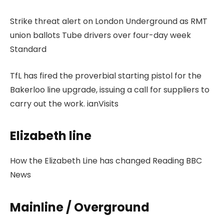
Strike threat alert on London Underground as RMT
union ballots Tube drivers over four-day week
Standard
TfL has fired the proverbial starting pistol for the
Bakerloo line upgrade, issuing a call for suppliers to
carry out the work. ianVisits
Elizabeth line
How the Elizabeth Line has changed Reading BBC
News
Mainline / Overground