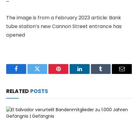
–
The image is from a February 2023 article: Bank
tube station’s new Cannon Street entrance has
opened
Facebook
Twitter
Pinterest
LinkedIn
Tumblr
Email
RELATED
POSTS