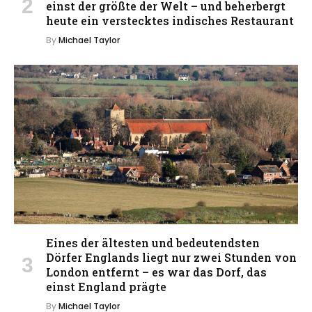
einst der größte der Welt – und beherbergt
heute ein verstecktes indisches Restaurant
By
Michael Taylor
Eines der ältesten und bedeutendsten
Dörfer Englands liegt nur zwei Stunden von
London entfernt – es war das Dorf, das
einst England prägte
By
Michael Taylor