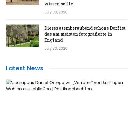
wissen sollte
July 30, 2026
Dieses atemberaubend schöne Dorf ist
das am meisten fotografierte in
England
July 30, 2026
Latest News