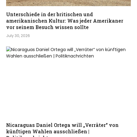
Unterschiede in der britischen und
amerikanischen Kultur: Was jeder Amerikaner
vor seinem Besuch wissen sollte
July 30, 2026
Nicaraguas Daniel Ortega will „Verräter“ von
künftigen Wahlen ausschließen |