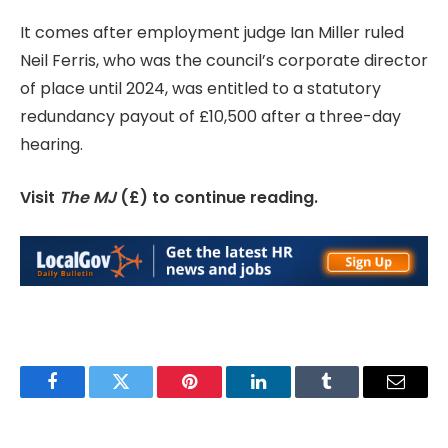
It comes after employment judge Ian Miller ruled
Neil Ferris, who was the council’s corporate director
of place until 2024, was entitled to a statutory
redundancy payout of £10,500 after a three-day
hearing.
Visit
The MJ
(£) to continue reading.
Facebook
Twitter
Pinterest
LinkedIn
Tumblr
Email