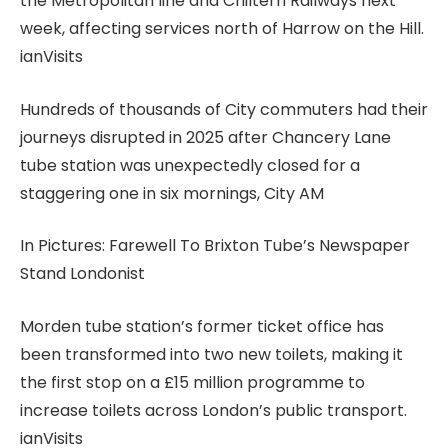
the Metropolitan line and Chiltern Railways next
week, affecting services north of Harrow on the Hill.
ianVisits
Hundreds of thousands of City commuters had their
journeys disrupted in 2025 after Chancery Lane
tube station was unexpectedly closed for a
staggering one in six mornings, City AM
In Pictures: Farewell To Brixton Tube’s Newspaper
Stand Londonist
Morden tube station’s former ticket office has
been transformed into two new toilets, making it
the first stop on a £15 million programme to
increase toilets across London’s public transport.
ianVisits