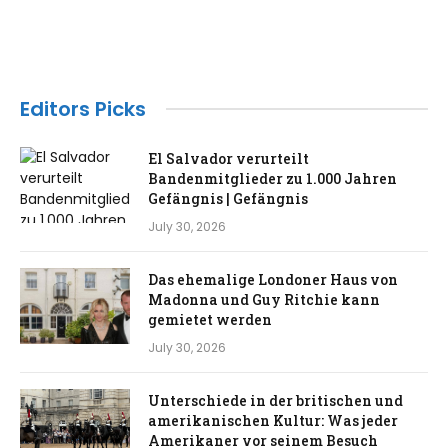
Editors Picks
El Salvador verurteilt
Bandenmitglieder zu 1.000 Jahren
Gefängnis | Gefängnis
July 30, 2026
Das ehemalige Londoner Haus von
Madonna und Guy Ritchie kann
gemietet werden
July 30, 2026
Unterschiede in der britischen und
amerikanischen Kultur: Was jeder
Amerikaner vor seinem Besuch