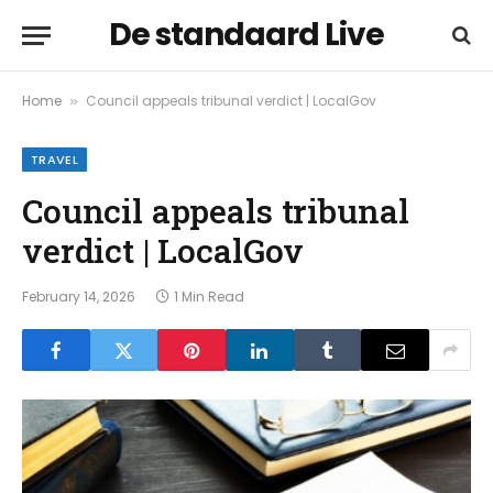
De standaard Live
Home
Council appeals tribunal verdict | LocalGov
»
TRAVEL
Council appeals tribunal
verdict | LocalGov
February 14, 2026
1 Min Read