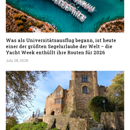
Was als Universitätsausflug begann, ist heute
einer der größten Segelurlaube der Welt – die
Yacht Week enthüllt ihre Routen für 2026
July 28, 2026