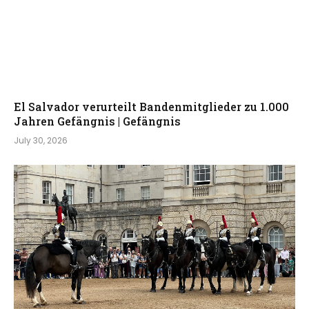
El Salvador verurteilt Bandenmitglieder zu 1.000
Jahren Gefängnis | Gefängnis
July 30, 2026