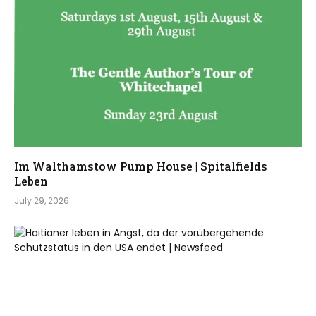
Im Walthamstow Pump House | Spitalfields
Leben
July 29, 2026