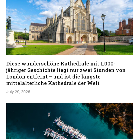
Diese wunderschöne Kathedrale mit 1.000-
jähriger Geschichte liegt nur zwei Stunden von
London entfernt – und ist die längste
mittelalterliche Kathedrale der Welt
July 29, 2026