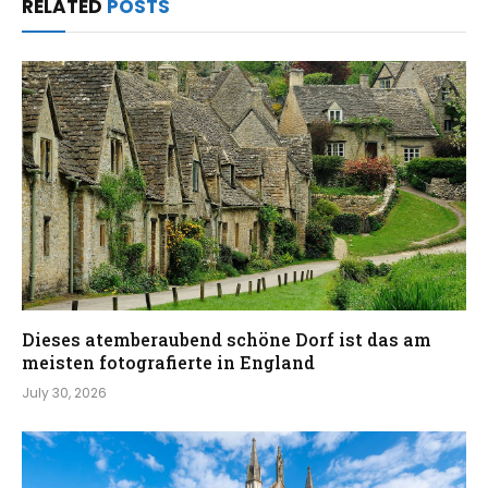
RELATED
POSTS
Dieses atemberaubend schöne Dorf ist das am
meisten fotografierte in England
July 30, 2026