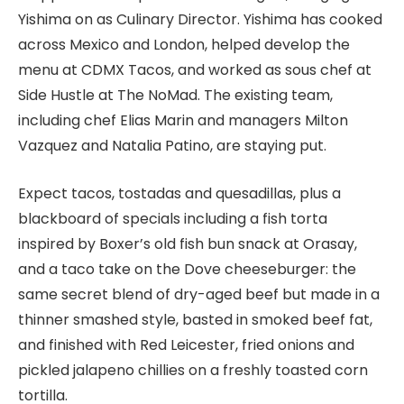
Yishima on as Culinary Director. Yishima has cooked
across Mexico and London, helped develop the
menu at CDMX Tacos, and worked as sous chef at
Side Hustle at The NoMad. The existing team,
including chef Elias Marin and managers Milton
Vazquez and Natalia Patino, are staying put.
Expect tacos, tostadas and quesadillas, plus a
blackboard of specials including a fish torta
inspired by Boxer’s old fish bun snack at Orasay,
and a taco take on the Dove cheeseburger: the
same secret blend of dry-aged beef but made in a
thinner smashed style, basted in smoked beef fat,
and finished with Red Leicester, fried onions and
pickled jalapeno chillies on a freshly toasted corn
tortilla.