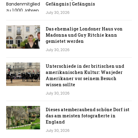
Gefängnis | Gefängnis
July 30, 2026
Das ehemalige Londoner Haus von
Madonna und Guy Ritchie kann
gemietet werden
July 30, 2026
Unterschiede in der britischen und
amerikanischen Kultur: Was jeder
Amerikaner vor seinem Besuch
wissen sollte
July 30, 2026
Dieses atemberaubend schöne Dorf ist
das am meisten fotografierte in
England
July 30, 2026