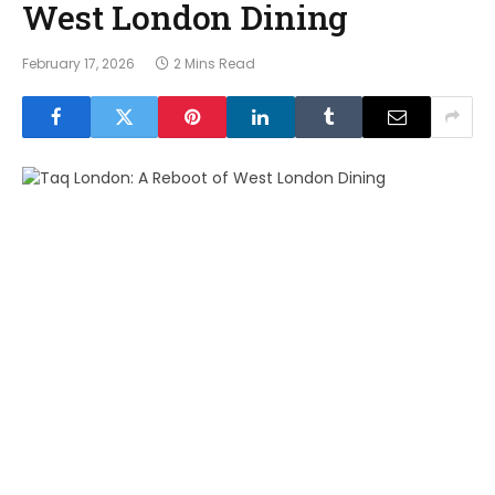
West London Dining
February 17, 2026
2 Mins Read