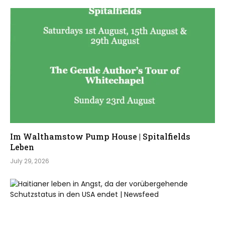
Im Walthamstow Pump House | Spitalfields
Leben
July 29, 2026