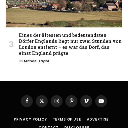
Eines der ältesten und bedeutendsten
Dörfer Englands liegt nur zwei Stunden von
London entfernt – es war das Dorf, das
einst England prägte
By
Michael Taylor
Facebook
X
Instagram
Pinterest
Vimeo
YouTube
(Twitter)
PRIVACY POLICY
TERMS OF USE
ADVERTISE
CONTACT
DISCLOSURE