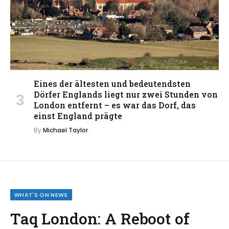
Eines der ältesten und bedeutendsten
Dörfer Englands liegt nur zwei Stunden von
London entfernt – es war das Dorf, das
einst England prägte
By
Michael Taylor
WHAT'S ON NEWS
Taq London: A Reboot of