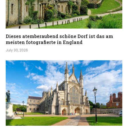
Dieses atemberaubend schöne Dorf ist das am
meisten fotografierte in England
July 30, 2026