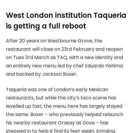
West London institution Taqueria
is getting a full reboot
After 20 years on Westbourne Grove, the
restaurant will close on 23rd February and reopen
on Tues 3rd March as TAQ, with a new identity and
an entirely new menu led by chef Eduardo Yishima
and backed by Jackson Boxer.
Taqueria was one of London’s early Mexican
restaurants, but while the city’s taco scene has
levelled up fast, the menu here has largely stayed
the same. Boxer – who previously helped relaunch
his nearby restaurant Orasay as Dove – has
stepped in to help it find its feet again, bringing