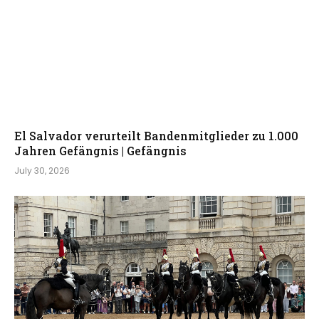
El Salvador verurteilt Bandenmitglieder zu 1.000
Jahren Gefängnis | Gefängnis
July 30, 2026