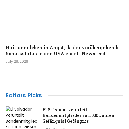
Haitianer leben in Angst, da der vorübergehende
Schutzstatus in den USA endet | Newsfeed
July 29, 2026
Editors Picks
El Salvador verurteilt
Bandenmitglieder zu 1.000 Jahren
Gefängnis | Gefängnis