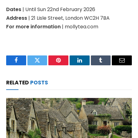
Dates
| Until Sun 22nd February 2026
Address
| 21 Lisle Street, London WC2H 7BA
For more information
| mollytea.com
Facebook
Twitter
Pinterest
LinkedIn
Tumblr
Email
RELATED
POSTS