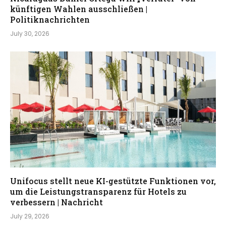
künftigen Wahlen ausschließen |
Politiknachrichten
July 30, 2026
Unifocus stellt neue KI-gestützte Funktionen vor,
um die Leistungstransparenz für Hotels zu
verbessern | Nachricht
July 29, 2026