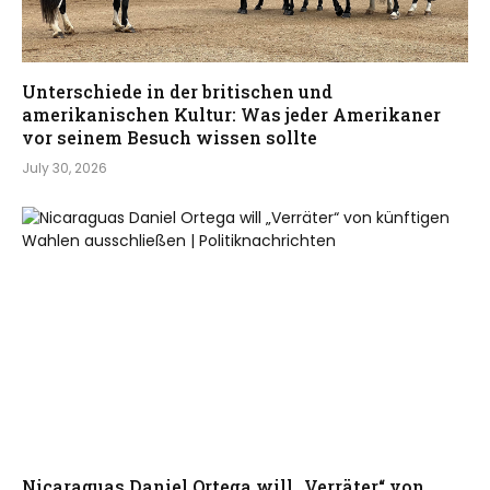
Unterschiede in der britischen und
amerikanischen Kultur: Was jeder Amerikaner
vor seinem Besuch wissen sollte
July 30, 2026
Nicaraguas Daniel Ortega will „Verräter“ von