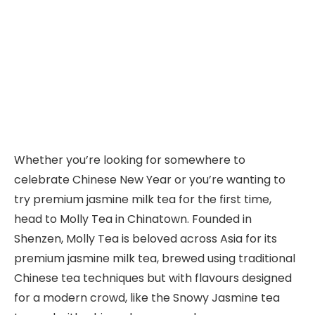
Whether you’re looking for somewhere to
celebrate Chinese New Year or you’re wanting to
try premium jasmine milk tea for the first time,
head to Molly Tea in Chinatown. Founded in
Shenzen, Molly Tea is beloved across Asia for its
premium jasmine milk tea, brewed using traditional
Chinese tea techniques but with flavours designed
for a modern crowd, like the Snowy Jasmine tea