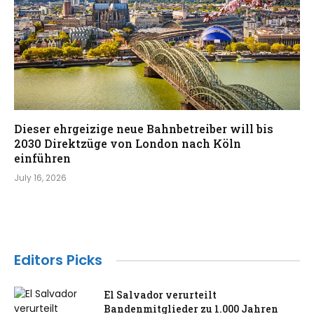
Dieser ehrgeizige neue Bahnbetreiber will bis
2030 Direktzüge von London nach Köln
einführen
July 16, 2026
Editors Picks
El Salvador verurteilt
Bandenmitglieder zu 1.000 Jahren