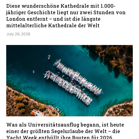
Diese wunderschöne Kathedrale mit 1.000-
jähriger Geschichte liegt nur zwei Stunden von
London entfernt – und ist die längste
mittelalterliche Kathedrale der Welt
July 29, 2026
Was als Universitätsausflug begann, ist heute
einer der größten Segelurlaube der Welt – die
Yacht Week enthüllt ihre Routen für 2026