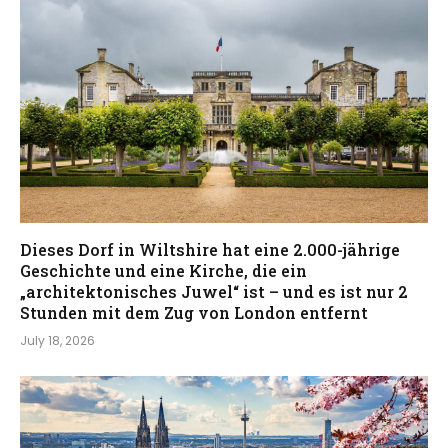
Dieses Dorf in Wiltshire hat eine 2.000-jährige
Geschichte und eine Kirche, die ein
„architektonisches Juwel“ ist – und es ist nur 2
Stunden mit dem Zug von London entfernt
July 18, 2026