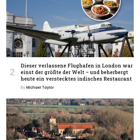
Dieser verlassene Flughafen in London war
einst der größte der Welt – und beherbergt
heute ein verstecktes indisches Restaurant
By
Michael Taylor