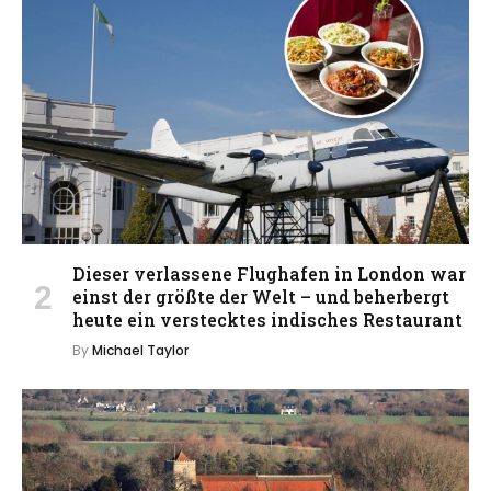
Dieser verlassene Flughafen in London war
einst der größte der Welt – und beherbergt
heute ein verstecktes indisches Restaurant
By
Michael Taylor