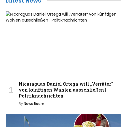
Latest News
Nicaraguas Daniel Ortega will „Verräter“
von künftigen Wahlen ausschließen |
Politiknachrichten
By
News Room