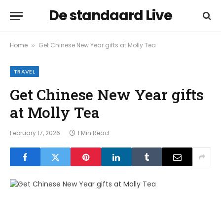
De standaard Live
Home
Get Chinese New Year gifts at Molly Tea
»
TRAVEL
Get Chinese New Year gifts
at Molly Tea
February 17, 2026
1 Min Read