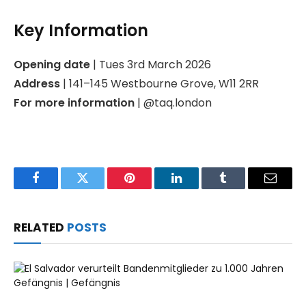
Key Information
Opening date
| Tues 3rd March 2026
Address
| 141–145 Westbourne Grove, W11 2RR
For more information
| @taq.london
Facebook
Twitter
Pinterest
LinkedIn
Tumblr
Email
RELATED
POSTS