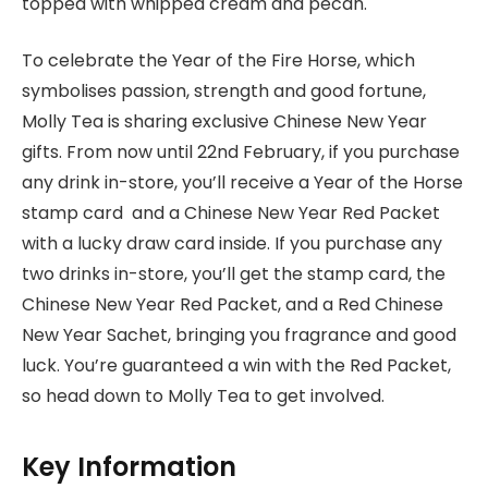
topped with whipped cream and pecan.
To celebrate the Year of the Fire Horse, which
symbolises passion, strength and good fortune,
Molly Tea is sharing exclusive Chinese New Year
gifts. From now until 22nd February, if you purchase
any drink in-store, you’ll receive a Year of the Horse
stamp card and a Chinese New Year Red Packet
with a lucky draw card inside. If you purchase any
two drinks in-store, you’ll get the stamp card, the
Chinese New Year Red Packet, and a Red Chinese
New Year Sachet, bringing you fragrance and good
luck. You’re guaranteed a win with the Red Packet,
so head down to Molly Tea to get involved.
Key Information