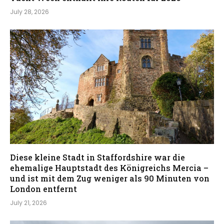
July 28, 2026
Diese kleine Stadt in Staffordshire war die
ehemalige Hauptstadt des Königreichs Mercia –
und ist mit dem Zug weniger als 90 Minuten von
London entfernt
July 21, 2026