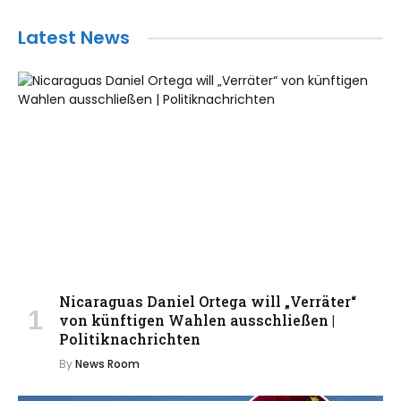
Latest News
Nicaraguas Daniel Ortega will „Verräter“
von künftigen Wahlen ausschließen |
Politiknachrichten
By
News Room