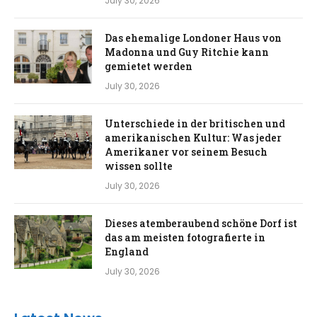
July 30, 2026
Das ehemalige Londoner Haus von
Madonna und Guy Ritchie kann
gemietet werden
July 30, 2026
Unterschiede in der britischen und
amerikanischen Kultur: Was jeder
Amerikaner vor seinem Besuch
wissen sollte
July 30, 2026
Dieses atemberaubend schöne Dorf ist
das am meisten fotografierte in
England
July 30, 2026