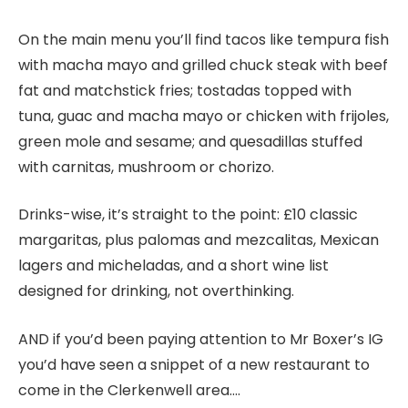
On the main menu you’ll find tacos like tempura fish
with macha mayo and grilled chuck steak with beef
fat and matchstick fries; tostadas topped with
tuna, guac and macha mayo or chicken with frijoles,
green mole and sesame; and quesadillas stuffed
with carnitas, mushroom or chorizo.
Drinks-wise, it’s straight to the point: £10 classic
margaritas, plus palomas and mezcalitas, Mexican
lagers and micheladas, and a short wine list
designed for drinking, not overthinking.
AND if you’d been paying attention to Mr Boxer’s IG
you’d have seen a snippet of a new restaurant to
come in the Clerkenwell area….