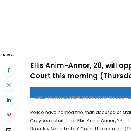
SHARE
Ellis Anim-Annor, 28, will a
Court this morning (Thursda
LORIK ABAZI WAS DESCRIBED BY HIS FAMILY AS A 
Police have named the man accused of stabb
Croydon retail park. Ellis Anim-Annor, 28, o
Bromley Magistrates’ Court this morning (T