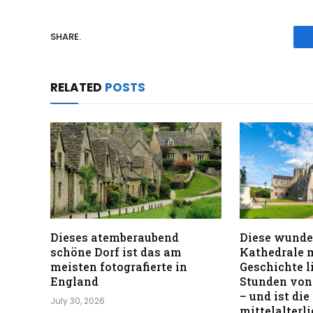
SHARE.
RELATED
POSTS
Dieses atemberaubend
Diese wunde
schöne Dorf ist das am
Kathedrale m
meisten fotografierte in
Geschichte l
England
Stunden von
– und ist die
July 30, 2026
mittelalterl