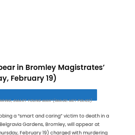
ppear in Bromley Magistrates’
y, February 19)
“CARING, SMART YOUNG MAN”
(IMAGE: MET POLICE)
ing a “smart and caring” victim to death in a
f Belgravia Gardens, Bromley, will appear at
hursday, February 19) charged with murdering