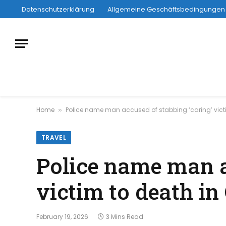
Datenschutzerklärung
Allgemeine Geschäftsbedingungen
Home
Police name man accused of stabbing ‘caring’ victi
»
TRAVEL
Police name man a
victim to death in
February 19, 2026
3 Mins Read