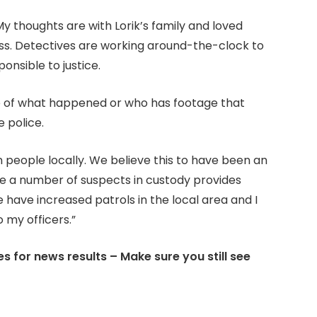
y thoughts are with Lorik’s family and loved
ss. Detectives are working around-the-clock to
onsible to justice.
e of what happened or who has footage that
e police.
ern people locally. We believe this to have been an
ve a number of suspects in custody provides
have increased patrols in the local area and I
 my officers.”
s for news results – Make sure you still see