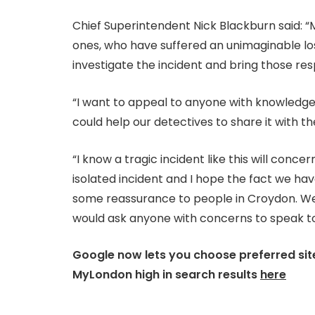
Chief Superintendent Nick Blackburn said: “M
ones, who have suffered an unimaginable lo
investigate the incident and bring those resp
“I want to appeal to anyone with knowledg
could help our detectives to share it with th
“I know a tragic incident like this will conc
isolated incident and I hope the fact we ha
some reassurance to people in Croydon. We 
would ask anyone with concerns to speak to
Google now lets you choose preferred site
MyLondon high in search results
here