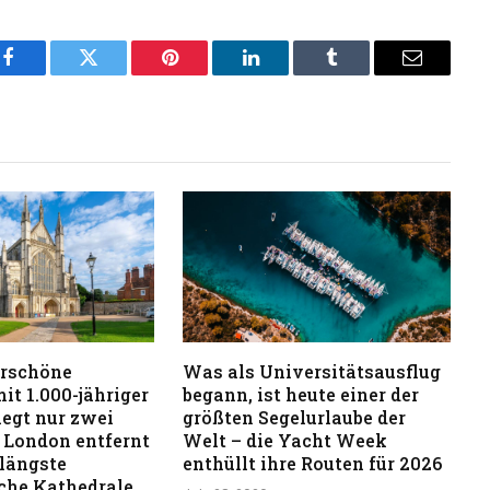
Facebook
Twitter
Pinterest
LinkedIn
Tumblr
Email
rschöne
Was als Universitätsausflug
it 1.000-jähriger
begann, ist heute einer der
iegt nur zwei
größten Segelurlaube der
 London entfernt
Welt – die Yacht Week
 längste
enthüllt ihre Routen für 2026
iche Kathedrale