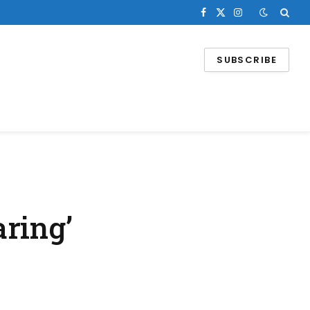
Facebook
X
Instagram
(Twitter)
SUBSCRIBE
ring’