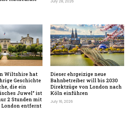
July 28, 2026
in Wiltshire hat
Dieser ehrgeizige neue
ährige Geschichte
Bahnbetreiber will bis 2030
he, die ein
Direktzüge von London nach
isches Juwel“ ist
Köln einführen
 nur 2 Stunden mit
July 16, 2026
 London entfernt