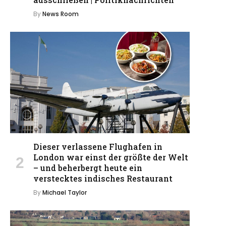
By
News Room
Dieser verlassene Flughafen in
London war einst der größte der Welt
– und beherbergt heute ein
verstecktes indisches Restaurant
By
Michael Taylor