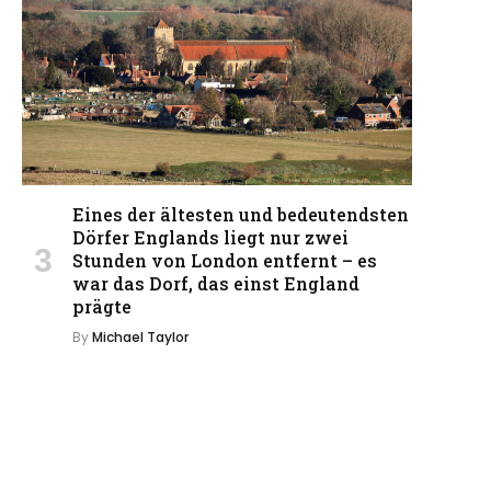
Eines der ältesten und bedeutendsten
Dörfer Englands liegt nur zwei
Stunden von London entfernt – es
war das Dorf, das einst England
prägte
By
Michael Taylor