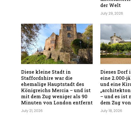
der Welt
July 29, 2026
Diese kleine Stadt in
Dieses Dorf 
Staffordshire war die
eine 2.000-j
ehemalige Hauptstadt des
und eine Kirc
Königreichs Mercia – und ist
„architekton
mit dem Zug weniger als 90
– und es ist
Minuten von London entfernt
dem Zug von
July 21, 2026
July 18, 2026