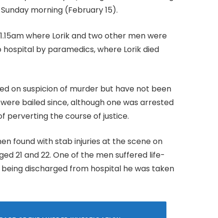
f Sunday morning (February 15).
at 1.15am where Lorik and two other men were
o hospital by paramedics, where Lorik died
ed on suspicion of murder but have not been
were bailed since, although one was arrested
 perverting the course of justice.
en found with stab injuries at the scene on
ged 21 and 22. One of the men suffered life-
ter being discharged from hospital he was taken