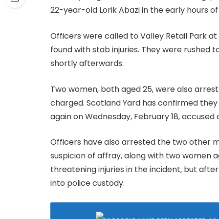
22-year-old Lorik Abazi in the early hours o
Officers were called to Valley Retail Park 
found with stab injuries. They were rushed t
shortly afterwards.
Two women, both aged 25, were also arrest
charged. Scotland Yard has confirmed they 
again on Wednesday, February 18, accused of
Officers have also arrested the two other m
suspicion of affray, along with two women a
threatening injuries in the incident, but af
into police custody.