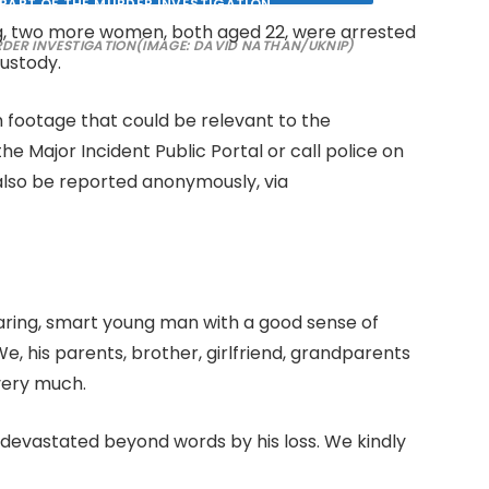
ing, two more women, both aged 22, were arrested
RDER INVESTIGATION
(IMAGE: DAVID NATHAN/UKNIP)
custody.
footage that could be relevant to the
 the Major Incident Public Portal or call police on
 also be reported anonymously, via
 a caring, smart young man with a good sense of
, his parents, brother, girlfriend, grandparents
very much.
re devastated beyond words by his loss. We kindly