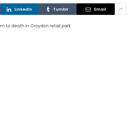
LinkedIn
Tumblr
Email