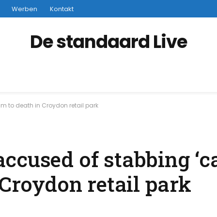
Werben
Kontakt
De standaard Live
m to death in Croydon retail park
ccused of stabbing ‘ca
 Croydon retail park