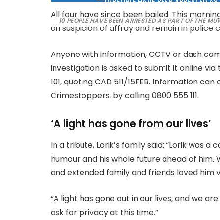
All four have since been bailed. This morn
10 PEOPLE HAVE BEEN ARRESTED AS PART OF THE MU
on suspicion of affray and remain in police 
Anyone with information, CCTV or dash cam 
investigation is asked to submit it online via
101, quoting CAD 511/15FEB. Information can
Crimestoppers, by calling 0800 555 111.
‘A light has gone from our lives’
In a tribute, Lorik’s family said: “Lorik was
humour and his whole future ahead of him. We
and extended family and friends loved him 
“A light has gone out in our lives, and we a
ask for privacy at this time.”