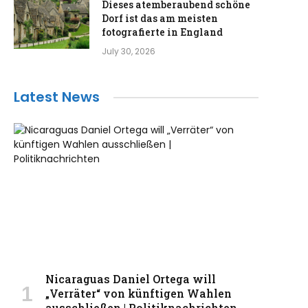
Dieses atemberaubend schöne
Dorf ist das am meisten
fotografierte in England
July 30, 2026
Latest News
Nicaraguas Daniel Ortega will
„Verräter“ von künftigen Wahlen
ausschließen | Politiknachrichten