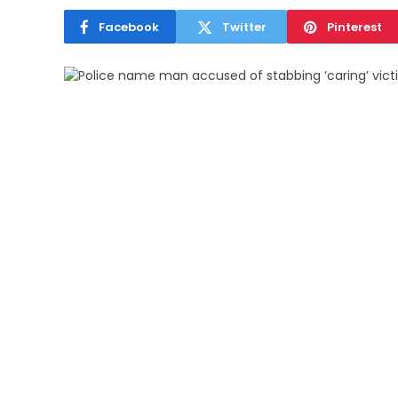
Facebook
Twitter
Pinterest