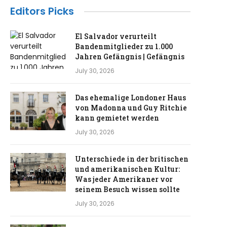
Editors Picks
El Salvador verurteilt
Bandenmitglieder zu 1.000
Jahren Gefängnis | Gefängnis
July 30, 2026
Das ehemalige Londoner Haus
von Madonna und Guy Ritchie
kann gemietet werden
July 30, 2026
Unterschiede in der britischen
und amerikanischen Kultur:
Was jeder Amerikaner vor
seinem Besuch wissen sollte
July 30, 2026