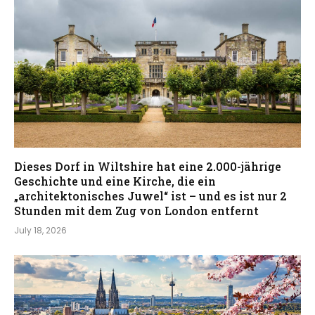
Dieses Dorf in Wiltshire hat eine 2.000-jährige
Geschichte und eine Kirche, die ein
„architektonisches Juwel“ ist – und es ist nur 2
Stunden mit dem Zug von London entfernt
July 18, 2026