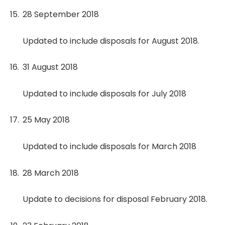
28 September 2018
Updated to include disposals for August 2018.
31 August 2018
Updated to include disposals for July 2018
25 May 2018
Updated to include disposals for March 2018
28 March 2018
Update to decisions for disposal February 2018.