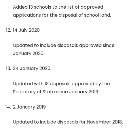
Added 13 schools to the list of approved
applications for the disposal of school land.
14 July 2020
Updated to include disposals approved since
January 2020.
24 January 2020
Updated with 13 disposals approved by the
Secretary of State since January 2019.
2 January 2019
Updated to include disposals for November 2018.