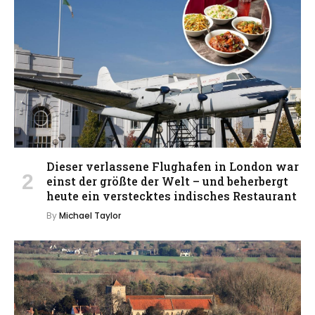
Dieser verlassene Flughafen in London war
einst der größte der Welt – und beherbergt
heute ein verstecktes indisches Restaurant
By
Michael Taylor