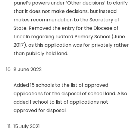
panel’s powers under ‘Other decisions’ to clarify
that it does not make decisions, but instead
makes recommendation to the Secretary of
State. Removed the entry for the Diocese of
Lincoln regarding Ludford Primary School (June
2017), as this application was for privately rather
than publicly held land.
8 June 2022
Added 15 schools to the list of approved
applications for the disposal of school land. Also
added 1 school to list of applications not
approved for disposal.
15 July 2021