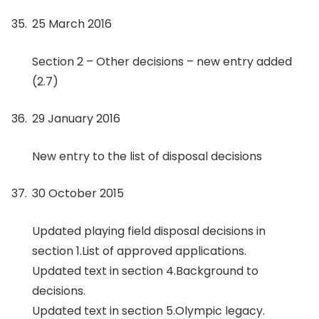
25 March 2016
Section 2 – Other decisions – new entry added
(2.7)
29 January 2016
New entry to the list of disposal decisions
30 October 2015
Updated playing field disposal decisions in
section 1.List of approved applications.
Updated text in section 4.Background to
decisions.
Updated text in section 5.Olympic legacy.