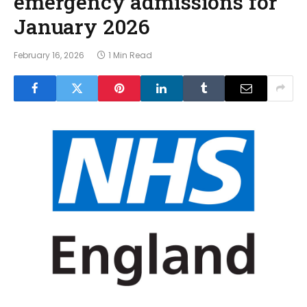
emergency admissions for
January 2026
February 16, 2026
1 Min Read