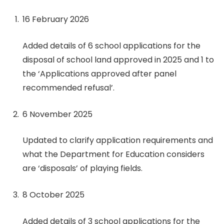
16 February 2026
Added details of 6 school applications for the
disposal of school land approved in 2025 and 1 to
the ‘Applications approved after panel
recommended refusal’.
6 November 2025
Updated to clarify application requirements and
what the Department for Education considers
are ‘disposals’ of playing fields.
8 October 2025
Added details of 3 school applications for the