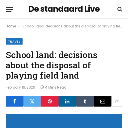
De standaard Live
Home
School land: decisions about the disposal of playing field land
»
TRAVEL
School land: decisions
about the disposal of
playing field land
February 16, 2026
4 Mins Read