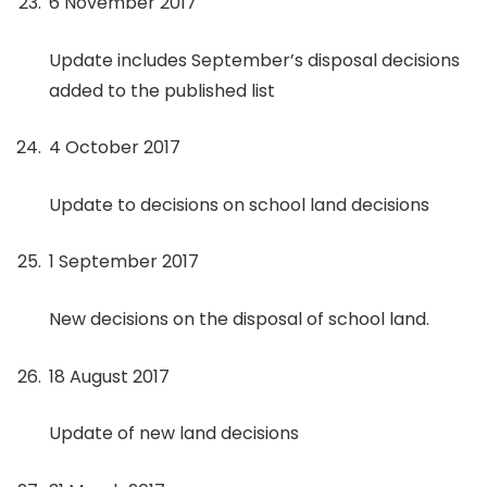
6 November 2017
Update includes September’s disposal decisions
added to the published list
4 October 2017
Update to decisions on school land decisions
1 September 2017
New decisions on the disposal of school land.
18 August 2017
Update of new land decisions