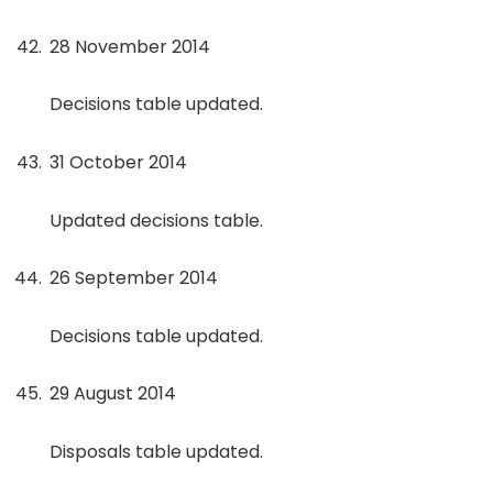
28 November 2014
Decisions table updated.
31 October 2014
Updated decisions table.
26 September 2014
Decisions table updated.
29 August 2014
Disposals table updated.