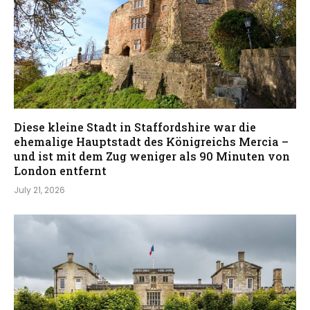
Diese kleine Stadt in Staffordshire war die
ehemalige Hauptstadt des Königreichs Mercia –
und ist mit dem Zug weniger als 90 Minuten von
London entfernt
July 21, 2026