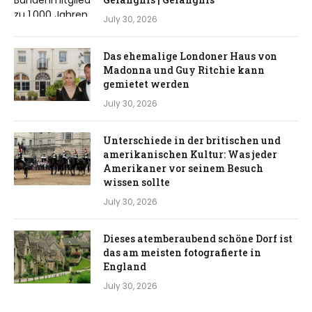
July 30, 2026
Das ehemalige Londoner Haus von
Madonna und Guy Ritchie kann
gemietet werden
July 30, 2026
Unterschiede in der britischen und
amerikanischen Kultur: Was jeder
Amerikaner vor seinem Besuch
wissen sollte
July 30, 2026
Dieses atemberaubend schöne Dorf ist
das am meisten fotografierte in
England
July 30, 2026