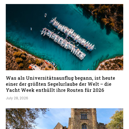
Was als Universitätsausflug begann, ist heute
einer der größten Segelurlaube der Welt – die
Yacht Week enthüllt ihre Routen für 2026
July 28, 2026