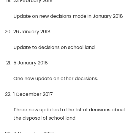
23 February 2018
Update on new decisions made in January 2018
26 January 2018
Update to decisions on school land
5 January 2018
One new update on other deciisions.
1 December 2017
Three new updates to the list of decisions about
the disposal of school land