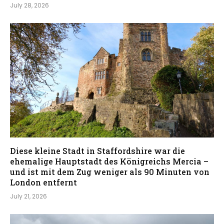
July 28, 2026
Diese kleine Stadt in Staffordshire war die
ehemalige Hauptstadt des Königreichs Mercia –
und ist mit dem Zug weniger als 90 Minuten von
London entfernt
July 21, 2026