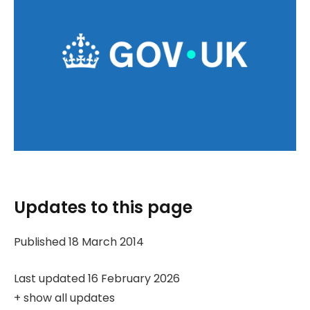
Updates to this page
Published 18 March 2014
Last updated 16 February 2026
+
show all updates