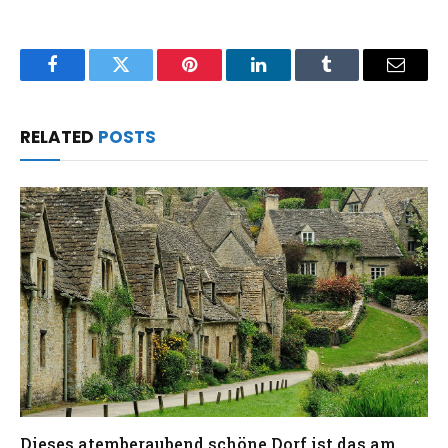
Facebook
Twitter
Pinterest
LinkedIn
Tumblr
Email
RELATED
POSTS
Dieses atemberaubend schöne Dorf ist das am