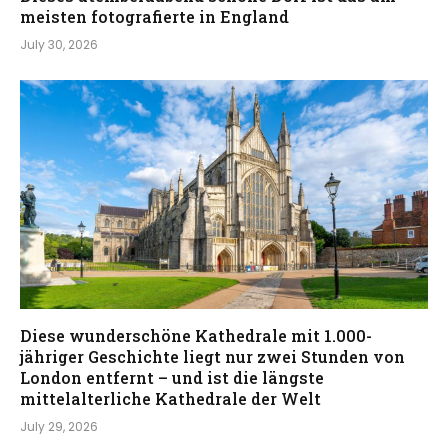
meisten fotografierte in England
July 30, 2026
Diese wunderschöne Kathedrale mit 1.000-
jähriger Geschichte liegt nur zwei Stunden von
London entfernt – und ist die längste
mittelalterliche Kathedrale der Welt
July 29, 2026