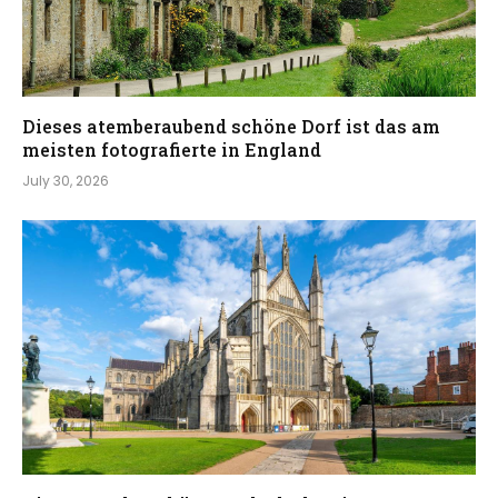
Dieses atemberaubend schöne Dorf ist das am
meisten fotografierte in England
July 30, 2026