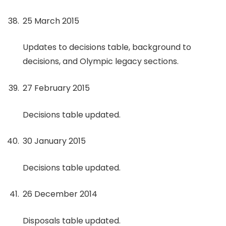
25 March 2015
Updates to decisions table, background to
decisions, and Olympic legacy sections.
27 February 2015
Decisions table updated.
30 January 2015
Decisions table updated.
26 December 2014
Disposals table updated.