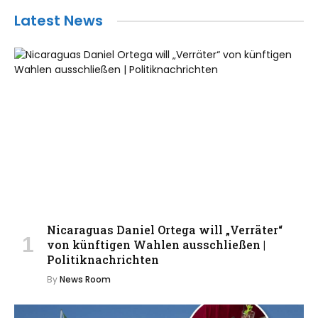
Latest News
Nicaraguas Daniel Ortega will „Verräter“
von künftigen Wahlen ausschließen |
Politiknachrichten
By
News Room