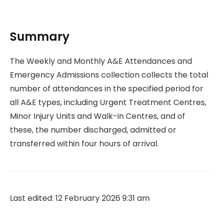
Summary
The Weekly and Monthly A&E Attendances and
Emergency Admissions collection collects the total
number of attendances in the specified period for
all A&E types, including Urgent Treatment Centres,
Minor Injury Units and Walk-in Centres, and of
these, the number discharged, admitted or
transferred within four hours of arrival.
Last edited: 12 February 2026 9:31 am