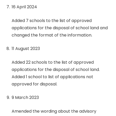
16 April 2024
Added 7 schools to the list of approved
applications for the disposal of school land and
changed the format of the information.
11 August 2023
Added 22 schools to the list of approved
applications for the disposal of school land.
Added 1 school to list of applications not
approved for disposal.
9 March 2023
Amended the wording about the advisory