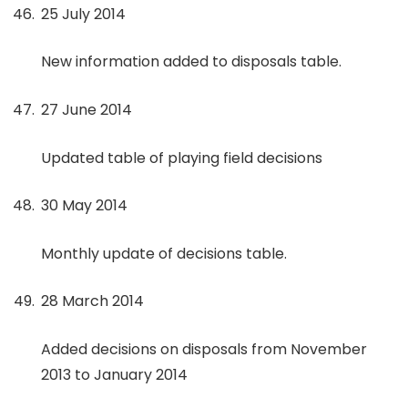
25 July 2014
New information added to disposals table.
27 June 2014
Updated table of playing field decisions
30 May 2014
Monthly update of decisions table.
28 March 2014
Added decisions on disposals from November
2013 to January 2014