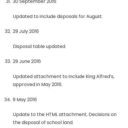
30 September 2016
Updated to include disposals for August.
29 July 2016
Disposal table updated.
29 June 2016
Updated attachment to include King Alfred’s,
approved in May 2016.
9 May 2016
Update to the HTML attachment, Decisions on
the disposal of school land.