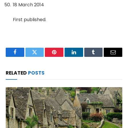
18 March 2014
First published.
Facebook
Twitter
Pinterest
LinkedIn
Tumblr
Email
RELATED
POSTS