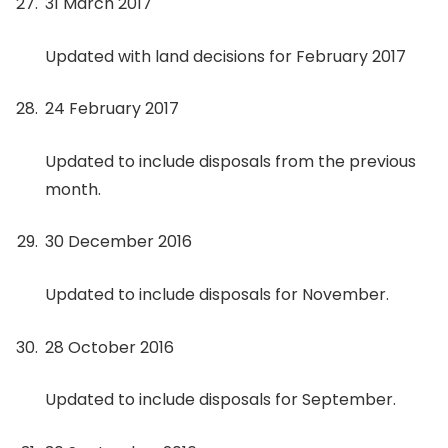
31 March 2017
Updated with land decisions for February 2017
24 February 2017
Updated to include disposals from the previous
month.
30 December 2016
Updated to include disposals for November.
28 October 2016
Updated to include disposals for September.