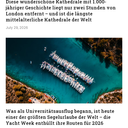
Diese wunderschöne Kathedrale mit 1.000-
jähriger Geschichte liegt nur zwei Stunden von
London entfernt – und ist die längste
mittelalterliche Kathedrale der Welt
July 29, 2026
Was als Universitätsausflug begann, ist heute
einer der größten Segelurlaube der Welt – die
Yacht Week enthüllt ihre Routen für 2026