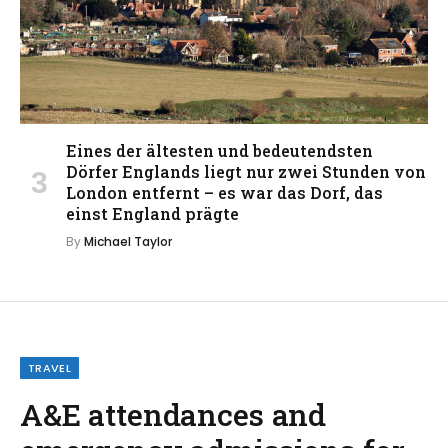
Eines der ältesten und bedeutendsten
Dörfer Englands liegt nur zwei Stunden von
London entfernt – es war das Dorf, das
einst England prägte
By
Michael Taylor
TRAVEL
A&E attendances and