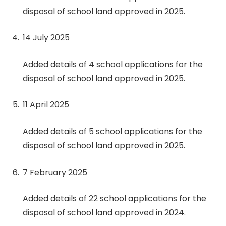
disposal of school land approved in 2025.
14 July 2025
Added details of 4 school applications for the
disposal of school land approved in 2025.
11 April 2025
Added details of 5 school applications for the
disposal of school land approved in 2025.
7 February 2025
Added details of 22 school applications for the
disposal of school land approved in 2024.