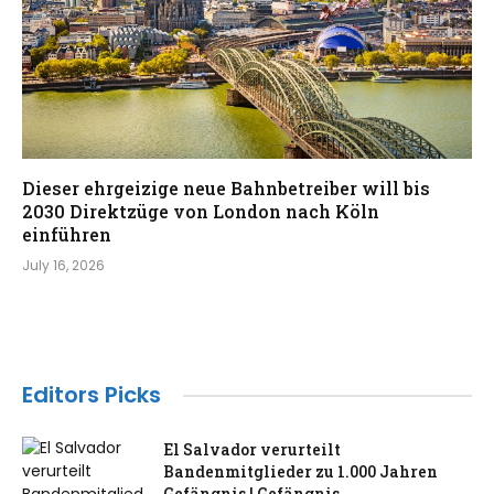
Dieser ehrgeizige neue Bahnbetreiber will bis
2030 Direktzüge von London nach Köln
einführen
July 16, 2026
Editors Picks
El Salvador verurteilt
Bandenmitglieder zu 1.000 Jahren
Gefängnis | Gefängnis